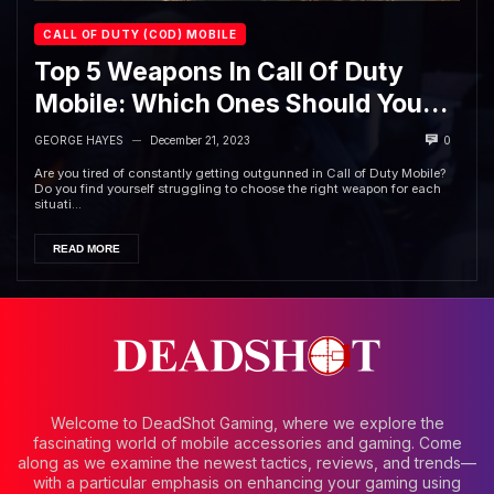
CALL OF DUTY (COD) MOBILE
Top 5 Weapons In Call Of Duty
Mobile: Which Ones Should You
Use?
GEORGE HAYES
December 21, 2023
0
—
Are you tired of constantly getting outgunned in Call of Duty Mobile?
Do you find yourself struggling to choose the right weapon for each
situati...
READ MORE
Welcome to DeadShot Gaming, where we explore the
fascinating world of mobile accessories and gaming. Come
along as we examine the newest tactics, reviews, and trends—
with a particular emphasis on enhancing your gaming using