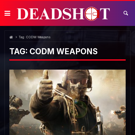
Skip
to
content
Tag:
CODM Weapons
TAG:
CODM WEAPONS