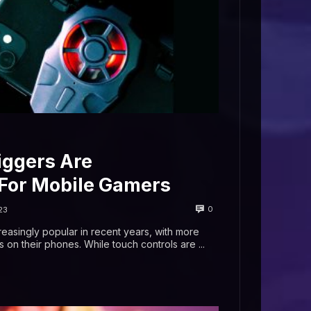
ggers Are
or Mobile Gamers
0
23
asingly popular in recent years, with more
n their phones. While touch controls are ...