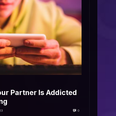
our Partner Is Addicted
ng
0
23