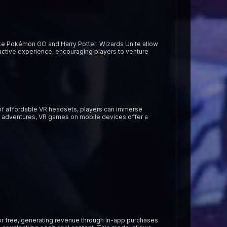
ke Pokémon GO and Harry Potter: Wizards Unite allow
eractive experience, encouraging players to venture
p of affordable VR headsets, players can immerse
on adventures, VR games on mobile devices offer a
r free, generating revenue through in-app purchases