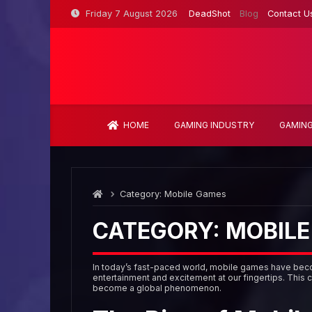
Skip
Friday 7 August 2026
DeadShot
Blog
Contact U
to
content
HOME
GAMING INDUSTRY
GAMING
Category:
Mobile Games
CATEGORY:
MOBILE
In today’s fast-paced world, mobile games have becom
entertainment and excitement at our fingertips. This 
become a global phenomenon.