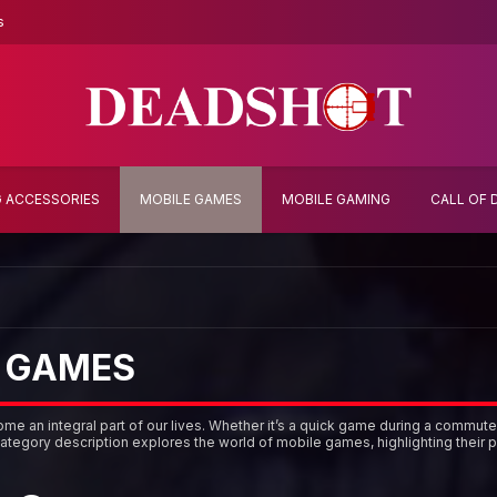
s
 ACCESSORIES
MOBILE GAMES
MOBILE GAMING
CALL OF 
 GAMES
e an integral part of our lives. Whether it’s a quick game during a commute
category description explores the world of mobile games, highlighting their p