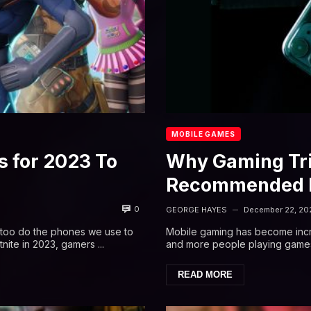
MOBILE GAMES
 for 2023 To
Why Gaming Tri
Recommended F
0
GEORGE HAYES
December 22, 20
—
o too do the phones we use to
Mobile gaming has become incre
nite in 2023, gamers ...
and more people playing games o
READ MORE