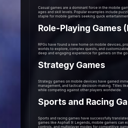
Casual games are a dominant force in the mobile gami
ages and skill levels. Popular examples include puz
staple for mobile gamers seeking quick entertainmen
Role-Playing Games 
RPGs have found a new home on mobile devices, prov
worlds to explore, complex quests, and customizable 
deep and engaging experience for gamers on the go
Strategy Games
Strategy games on mobile devices have gained immens
management, and tactical decision-making. Titles like
while competing against other players worldwide.
Sports and Racing G
Sports and racing games have successfully translated
games like Asphalt 9: Legends, mobile gamers can expe
controls, and multiplayer modes for competitive gam