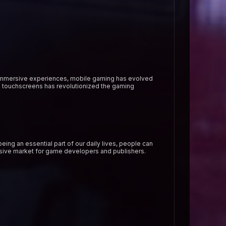
 immersive experiences, mobile gaming has evolved
d touchscreens has revolutionized the gaming
ing an essential part of our daily lives, people can
ssive market for game developers and publishers.