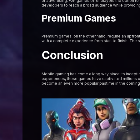
or advertising. F2P games offer players the option to
developers to reach a broad audience while providing
Premium Games
Premium games, on the other hand, require an upfront 
with a complete experience from start to finish. The
Conclusion
Mobile gaming has come a long way since its inceptio
experiences, these games have captivated millions o
become an even more popular pastime in the coming