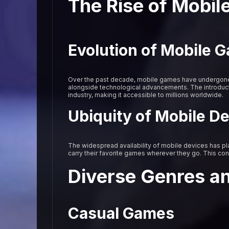
The Rise of Mobi
Evolution of Mobile 
Over the past decade, mobile games have undergone 
alongside technological advancements. The introduct
industry, making it accessible to millions worldwide.
Ubiquity of Mobile D
The widespread availability of mobile devices has pla
carry their favorite games wherever they go. This co
Diverse Genres a
Casual Games