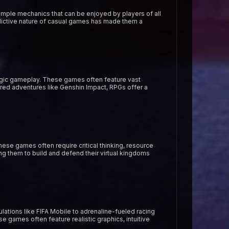
imple mechanics that can be enjoyed by players of all
dictive nature of casual games has made them a
egic gameplay. These games often feature vast
ired adventures like Genshin Impact, RPGs offer a
se games often require critical thinking, resource
ng them to build and defend their virtual kingdoms
ations like FIFA Mobile to adrenaline-fueled racing
 games often feature realistic graphics, intuitive