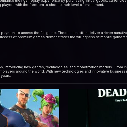
 enhance their gameplay experience by purchasing virtual goods, currencies,
 players with the freedom to choose their level of investment.
payment to access the full game. These titles often deliver a richer narrat
 success of premium games demonstrates the willingness of mobile gamers to
n, introducing new genres, technologies, and monetization models . From in
f players around the world. With new technologies and innovative business
 years.