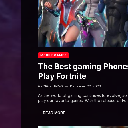
MOBILE GAMES
The Best gaming Phones
Play Fortnite
GEORGE HAYES
December 22, 2023
—
As the world of gaming continues to evolve, s
play our favorite games. With the release of Fort
READ MORE