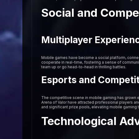
Social and Compe
Multiplayer Experien
Mobile games have become a social platform, connect
cooperate in real-time, fostering a sense of communi
team up or go head-to-head in thrilling battles.
Esports and Competi
The competitive scene in mobile gaming has grown e
Arena of Valor have attracted professional players an
and significant prize pools, elevating mobile gaming 
Technological Ad