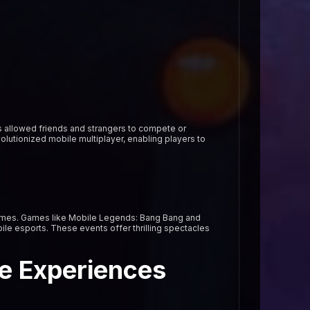
s allowed friends and strangers to compete or
lutionized mobile multiplayer, enabling players to
games. Games like Mobile Legends: Bang Bang and
ile esports. These events offer thrilling spectacles
e Experiences