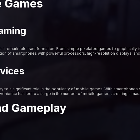
le Games
Gaming
a remarkable transformation. From simple pixelated games to graphically
ion of smartphones with powerful processors, high-resolution displays, an
evices
yed a significant role in the popularity of mobile games. With smartphones be
nvenience has led to a surge in the number of mobile gamers, creating a ma
nd Gameplay