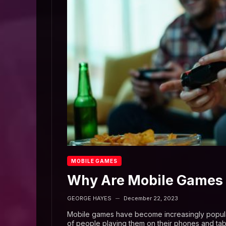
MOBILE GAMES
Why Are Mobile Games 
GEORGE HAYES
December 22, 2023
—
Mobile games have become increasingly popular 
of people playing them on their phones and tab