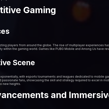
titive Gaming
ces
ing players from around the globe. The rise of multiplayer experiences ha
ty within the gaming world. Games like PUBG Mobile and Among Us have revo
tive Scene
xponentially, with esports tournaments and leagues dedicated to mobile 
d passionate fans, showcasing the skill and strategy required to excel in mob
to new heights.
vancements and Immersiv