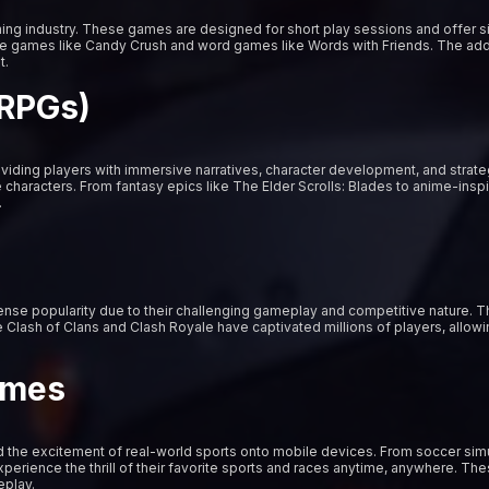
ng industry. These games are designed for short play sessions and offer s
zle games like Candy Crush and word games like Words with Friends. The ad
t.
(RPGs)
iding players with immersive narratives, character development, and strat
characters. From fantasy epics like The Elder Scrolls: Blades to anime-insp
.
e popularity due to their challenging gameplay and competitive nature. The
 Clash of Clans and Clash Royale have captivated millions of players, allowi
ames
 the excitement of real-world sports onto mobile devices. From soccer simul
rience the thrill of their favorite sports and races anytime, anywhere. These
eplay.