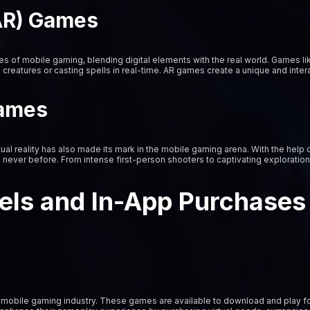
AR) Games
of mobile gaming, blending digital elements with the real world. Games li
al creatures or casting spells in real-time. AR games create a unique and int
Games
tual reality has also made its mark in the mobile gaming arena. With the hel
e never before. From intense first-person shooters to captivating explorati
els and In-App Purchases
mobile gaming industry. These games are available to download and play fo