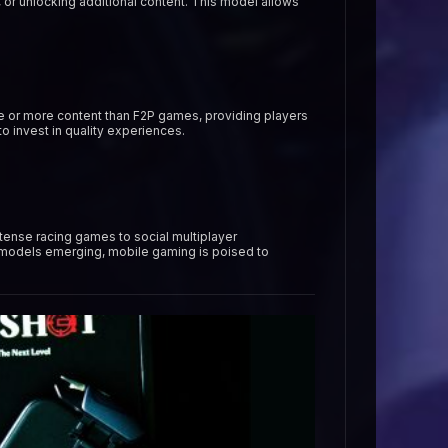
 or unlocking additional content. This model allows
ive or more content than F2P games, providing players
 invest in quality experiences.
tense racing games to social multiplayer
 models emerging, mobile gaming is poised to