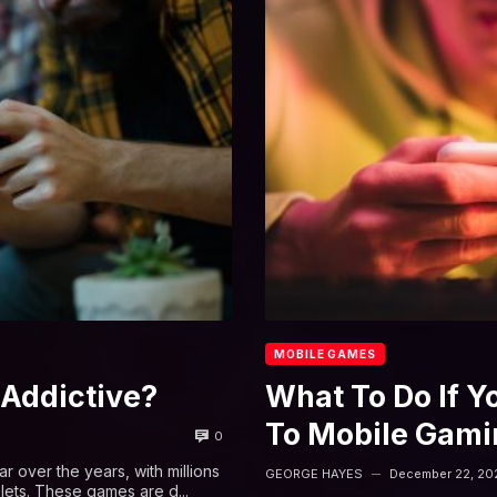
MOBILE GAMES
Addictive?
What To Do If Y
To Mobile Gami
0
over the years, with millions
GEORGE HAYES
December 22, 20
—
lets. These games are d...