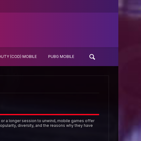
DUTY (COD) MOBILE
PUBG MOBILE
 or a longer session to unwind, mobile games offer
opularity, diversity, and the reasons why they have