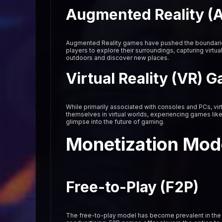
Augmented Reality (
Augmented Reality games have pushed the boundaries 
players to explore their surroundings, capturing virtu
outdoors and discover new places.
Virtual Reality (VR) 
While primarily associated with consoles and PCs, vir
themselves in virtual worlds, experiencing games lik
glimpse into the future of gaming.
Monetization Mod
Free-to-Play (F2P)
The free-to-play model has become prevalent in the 