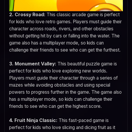
2. Crossy Road:
This classic arcade game is perfect
for kids who love retro games. Players must guide their
character across roads, rivers, and other obstacles
without getting hit by cars or falling into the water. The
game also has a multiplayer mode, so kids can
challenge their friends to see who can get the furthest.
3. Monument Valley:
This beautiful puzzle game is
perfect for kids who love exploring new worlds.
Players must guide their character through a series of
mazes while avoiding obstacles and using special
powers to progress further in the game. The game also
has a multiplayer mode, so kids can challenge their
friends to see who can get the highest score.
4. Fruit Ninja Classic:
This fast-paced game is
perfect for kids who love slicing and dicing fruit as it