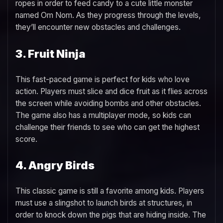
ropes in order to feed candy to a cute little monster
named Om Nom. As they progress through the levels,
they’ll encounter new obstacles and challenges.
3. Fruit Ninja
This fast-paced game is perfect for kids who love
action. Players must slice and dice fruit as it flies across
the screen while avoiding bombs and other obstacles.
The game also has a multiplayer mode, so kids can
challenge their friends to see who can get the highest
score.
4. Angry Birds
This classic game is still a favorite among kids. Players
must use a slingshot to launch birds at structures, in
order to knock down the pigs that are hiding inside. The