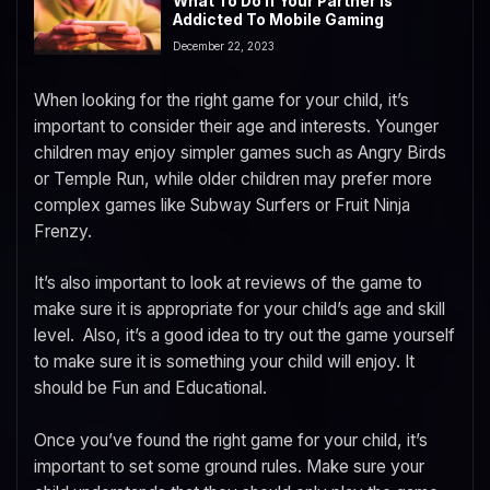
What To Do If Your Partner Is
Addicted To Mobile Gaming
December 22, 2023
When looking for the right game for your child, it’s
important to consider their age and interests. Younger
children may enjoy simpler games such as Angry Birds
or Temple Run, while older children may prefer more
complex games like Subway Surfers or Fruit Ninja
Frenzy.
It’s also important to look at reviews of the game to
make sure it is appropriate for your child’s age and skill
level. Also, it’s a good idea to try out the game yourself
to make sure it is something your child will enjoy. It
should be Fun and Educational.
Once you’ve found the right game for your child, it’s
important to set some ground rules. Make sure your