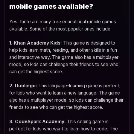
mobile games available?
Yes, there are many free educational mobile games
available. Some of the most popular ones include
1. Khan Academy Kids:
This game is designed to
help kids learn math, reading, and other skills in a fun
and interactive way. The game also has a multiplayer
mode, so kids can challenge their friends to see who
can get the highest score.
2. Duolingo:
This language-learning game is perfect
for kids who want to learn a new language. The game
also has a multiplayer mode, so kids can challenge their
friends to see who can get the highest score.
3. CodeSpark Academy:
This coding game is
perfect for kids who want to learn how to code. The