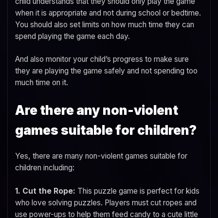
child understands that they should only play the game
when it is appropriate and not during school or bedtime.
You should also set limits on how much time they can
spend playing the game each day.
And also monitor your child’s progress to make sure
they are playing the game safely and not spending too
much time on it.
Are there any non-violent
games suitable for children?
Yes, there are many non-violent games suitable for
children including:
1. Cut the Rope:
This puzzle game is perfect for kids
who love solving puzzles. Players must cut ropes and
use power-ups to help them feed candy to a cute little