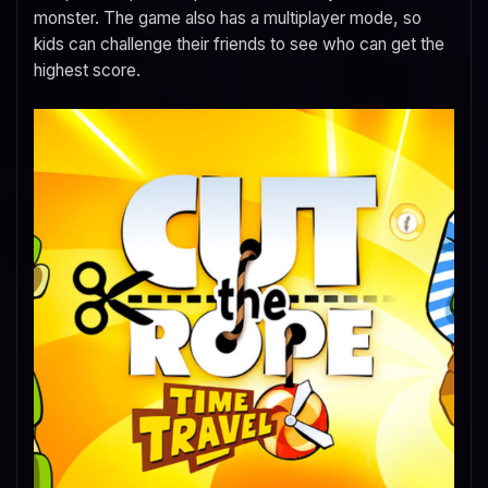
monster. The game also has a multiplayer mode, so
kids can challenge their friends to see who can get the
highest score.