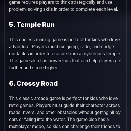
game requires players to think strategically and use
problem-solving skills in order to complete each level.
5. Temple Run
This endless running game is perfect for kids who love
adventure. Players must run, jump, slide, and dodge
obstacles in order to escape from a mysterious temple.
The game also has power-ups that can help players get
further and score higher.
6. Crossy Road
This classic arcade game is perfect for kids who love
retro games. Players must guide their character across
roads, rivers, and other obstacles without getting hit by
cars or falling into the water. The game also has a
multiplayer mode, so kids can challenge their friends to