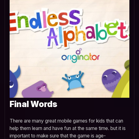
Final Words
There are many great mobile games for kids that can
help them learn and have fun at the same time. but it is
important to make sure that the game is age-