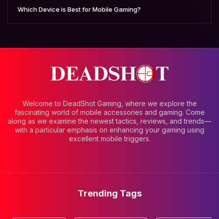
Which Device is Best for Mobile Gaming?
Welcome to DeadShot Gaming, where we explore the
fascinating world of mobile accessories and gaming. Come
along as we examine the newest tactics, reviews, and trends—
with a particular emphasis on enhancing your gaming using
excellent mobile triggers.
Trending Tags