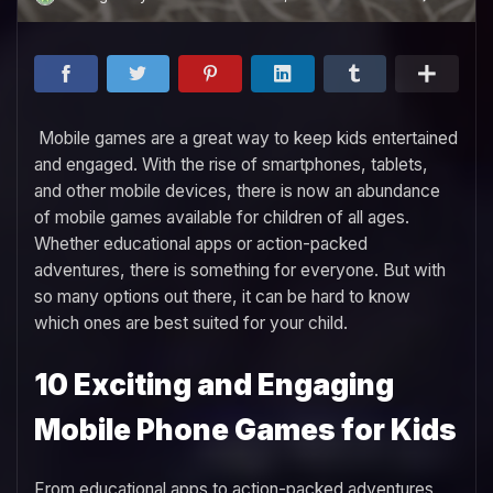
Mobile games are a great way to keep kids entertained
and engaged. With the rise of smartphones, tablets,
and other mobile devices, there is now an abundance
of mobile games available for children of all ages.
Whether educational apps or action-packed
adventures, there is something for everyone. But with
so many options out there, it can be hard to know
which ones are best suited for your child.
10 Exciting and Engaging
Mobile Phone Games for Kids
From educational apps to action-packed adventures,