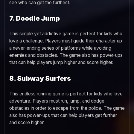
see who can get the furthest.
7. Doodle Jump
This simple yet addictive game is perfect for kids who
love a challenge. Players must guide their character up
a never-ending series of platforms while avoiding
enemies and obstacles. The game also has power-ups
that can help players jump higher and score higher.
8. Subway Surfers
This endless running game is perfect for kids who love
adventure. Players must run, jump, and dodge
obstacles in order to escape from the police. The game
also has power-ups that can help players get further
and score higher.