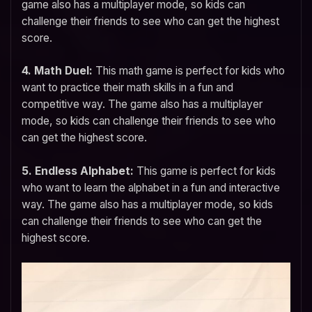
game also has a multiplayer mode, so kids can
challenge their friends to see who can get the highest
score.
4. Math Duel:
This math game is perfect for kids who
want to practice their math skills in a fun and
competitive way. The game also has a multiplayer
mode, so kids can challenge their friends to see who
can get the highest score.
5. Endless Alphabet:
This game is perfect for kids
who want to learn the alphabet in a fun and interactive
way. The game also has a multiplayer mode, so kids
can challenge their friends to see who can get the
highest score.