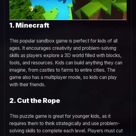
1. Minecraft
This popular sandbox game is perfect for kids of all
ages. It encourages creativity and problem-solving
skills as players explore a 3D world filled with blocks,
tools, and resources. Kids can build anything they can
imagine, from castles to farms to entire cities. The
game also has a multiplayer mode, so kids can play
with their friends.
2. Cut the Rope
This puzzle game is great for younger kids, as it
requires them to think strategically and use problem-
solving skills to complete each level. Players must cut