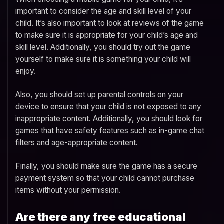
important to consider the age and skill level of your
child. It’s also important to look at reviews of the game
to make sure it is appropriate for your child’s age and
skill level. Additionally, you should try out the game
yourself to make sure it is something your child will
enjoy.
Also, you should set up parental controls on your
device to ensure that your child is not exposed to any
inappropriate content. Additionally, you should look for
games that have safety features such as in-game chat
filters and age-appropriate content.
Finally, you should make sure the game has a secure
payment system so that your child cannot purchase
items without your permission.
Are there any free educational