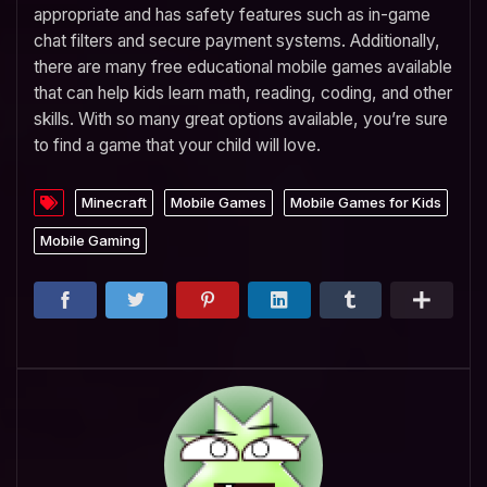
appropriate and has safety features such as in-game
chat filters and secure payment systems. Additionally,
there are many free educational mobile games available
that can help kids learn math, reading, coding, and other
skills. With so many great options available, you’re sure
to find a game that your child will love.
Minecraft
Mobile Games
Mobile Games for Kids
Mobile Gaming