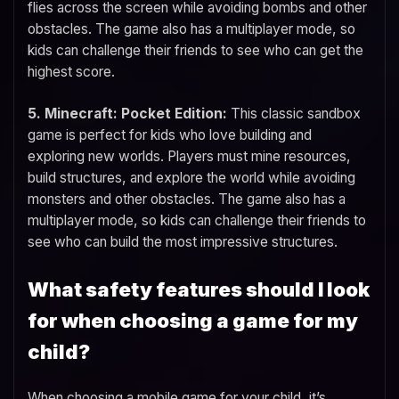
flies across the screen while avoiding bombs and other
obstacles. The game also has a multiplayer mode, so
kids can challenge their friends to see who can get the
highest score.
5. Minecraft: Pocket Edition:
This classic sandbox
game is perfect for kids who love building and
exploring new worlds. Players must mine resources,
build structures, and explore the world while avoiding
monsters and other obstacles. The game also has a
multiplayer mode, so kids can challenge their friends to
see who can build the most impressive structures.
What safety features should I look
for when choosing a game for my
child?
When choosing a mobile game for your child, it’s