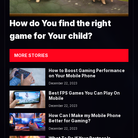
How do You find the right
game for Your child?
MORE STORIES
How to Boost Gaming Performance
on Your Mobile Phone
December 22, 2023
Best FPS Games You Can Play On
Mobile
December 22, 2023
How Can I Make my Mobile Phone
Better for Gaming?
December 22, 2023