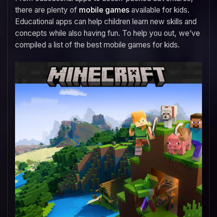
there are plenty of
mobile games
available for kids.
Educational apps can help children learn new skills and
concepts while also having fun. To help you out, we’ve
compiled a list of the best mobile games for kids.