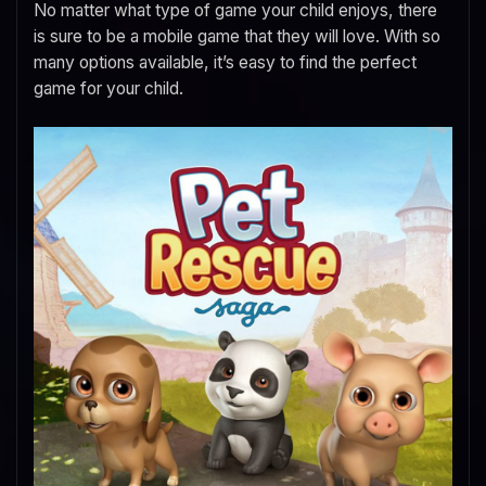
No matter what type of game your child enjoys, there
is sure to be a mobile game that they will love. With so
many options available, it’s easy to find the perfect
game for your child.