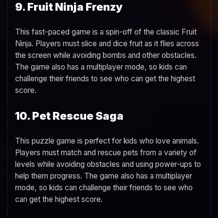
9. Fruit Ninja Frenzy
This fast-paced game is a spin-off of the classic Fruit
Ninja. Players must slice and dice fruit as it flies across
the screen while avoiding bombs and other obstacles.
The game also has a multiplayer mode, so kids can
challenge their friends to see who can get the highest
score.
10. Pet Rescue Saga
This puzzle game is perfect for kids who love animals.
Players must match and rescue pets from a variety of
levels while avoiding obstacles and using power-ups to
help them progress. The game also has a multiplayer
mode, so kids can challenge their friends to see who
can get the highest score.