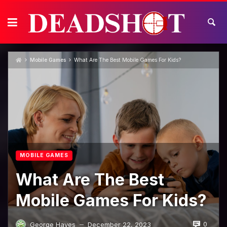
Skip
to
content
Mobile Games
What Are The Best Mobile Games For Kids?
MOBILE GAMES
What Are The Best
Mobile Games For Kids?
0
George Hayes
December 22, 2023
—