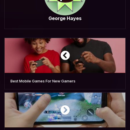
George Hayes
Best Mobile Games For New Gamers