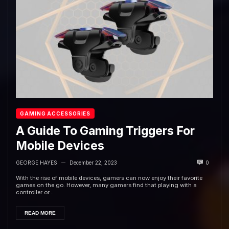
GAMING ACCESSORIES
A Guide To Gaming Triggers For
Mobile Devices
GEORGE HAYES
December 22, 2023
0
—
With the rise of mobile devices, gamers can now enjoy their favorite
games on the go. However, many gamers find that playing with a
controller or...
READ MORE