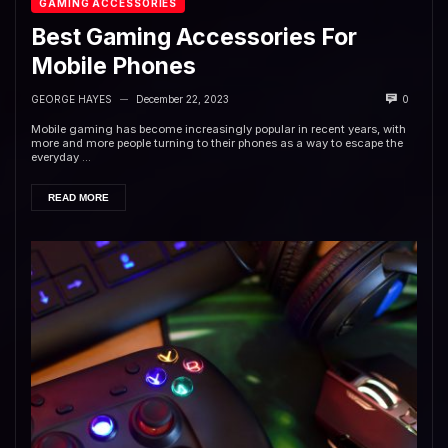
GAMING ACCESSORIES
Best Gaming Accessories For
Mobile Phones
GEORGE HAYES
December 22, 2023
0
—
Mobile gaming has become increasingly popular in recent years, with
more and more people turning to their phones as a way to escape the
everyday ...
READ MORE