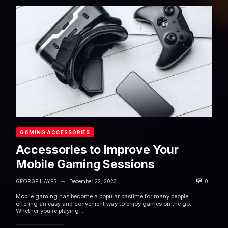
GAMING ACCESSORIES
Accessories to Improve Your
Mobile Gaming Sessions
GEORGE HAYES
December 22, 2023
0
—
Mobile gaming has become a popular pastime for many people,
offering an easy and convenient way to enjoy games on the go.
Whether you’re playing ...