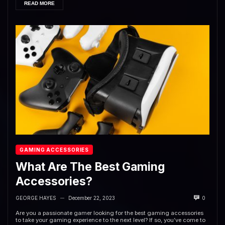
READ MORE
GAMING ACCESSORIES
What Are The Best Gaming
Accessories?
GEORGE HAYES
December 22, 2023
0
—
Are you a passionate gamer looking for the best gaming accessories
to take your gaming experience to the next level? If so, you’ve come to