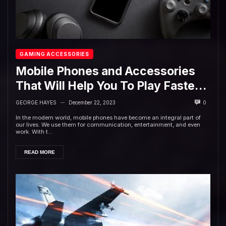
GAMING ACCESSORIES
Mobile Phones and Accessories
That Will Help You To Play Faster
and Better in 2023
GEORGE HAYES
December 22, 2023
0
—
In the modern world, mobile phones have become an integral part of
our lives. We use them for communication, entertainment, and even
work. With t...
READ MORE