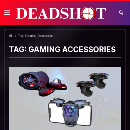
Skip
to
content
Tag:
Gaming Accessories
TAG:
GAMING ACCESSORIES