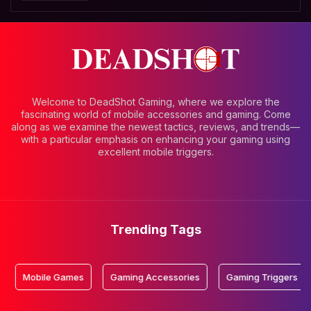
Welcome to DeadShot Gaming, where we explore the
fascinating world of mobile accessories and gaming. Come
along as we examine the newest tactics, reviews, and trends—
with a particular emphasis on enhancing your gaming using
excellent mobile triggers.
Trending Tags
bile Games
Gaming Accessories
Gaming Triggers
Mobi