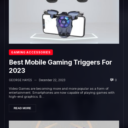
GAMING ACCESSORIES
Best Mobile Gaming Triggers For
2023
GEORGE HAYES
December 22, 2023
0
—
Video Games are becoming more and more popular as a form of
entertainment. Smartphones are now capable of playing games with
high-end graphics. B...
READ MORE