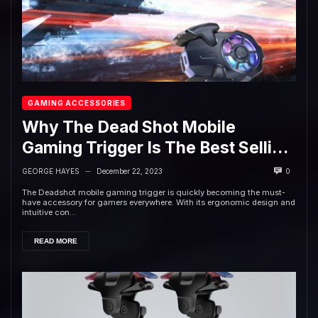
GAMING ACCESSORIES
Why The Dead Shot Mobile
Gaming Trigger Is The Best Selling
Accessory in 2022
GEORGE HAYES
December 22, 2023
0
—
The Deadshot mobile gaming trigger is quickly becoming the must-
have accessory for gamers everywhere. With its ergonomic design and
intuitive con...
READ MORE