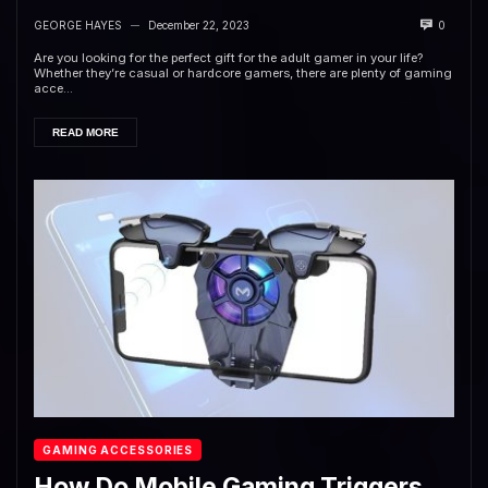
GEORGE HAYES
December 22, 2023
0
—
Are you looking for the perfect gift for the adult gamer in your life?
Whether they’re casual or hardcore gamers, there are plenty of gaming
acce...
READ MORE
GAMING ACCESSORIES
How Do Mobile Gaming Triggers