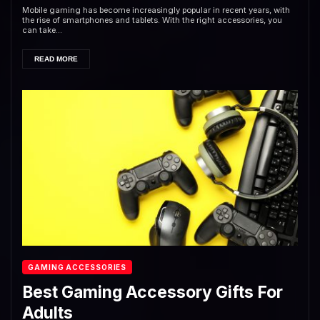
Mobile gaming has become increasingly popular in recent years, with
the rise of smartphones and tablets. With the right accessories, you
can take...
READ MORE
GAMING ACCESSORIES
Best Gaming Accessory Gifts For
Adults