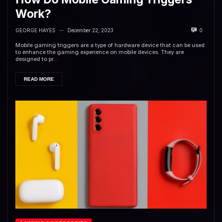
Work?
GEORGE HAYES
December 22, 2023
0
—
Mobile gaming triggers are a type of hardware device that can be used
to enhance the gaming experience on mobile devices. They are
designed to pr...
READ MORE