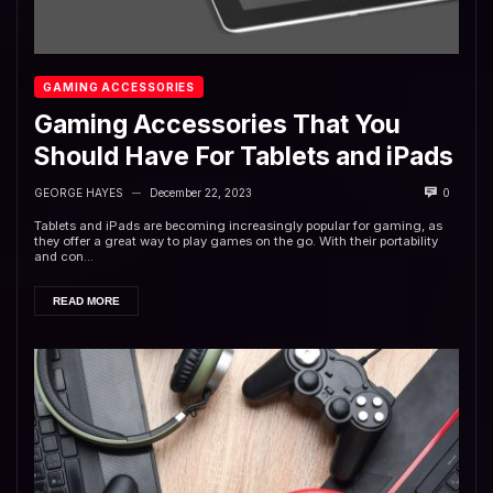
GAMING ACCESSORIES
Gaming Accessories That You
Should Have For Tablets and iPads
GEORGE HAYES
December 22, 2023
0
—
Tablets and iPads are becoming increasingly popular for gaming, as
they offer a great way to play games on the go. With their portability
and con...
READ MORE