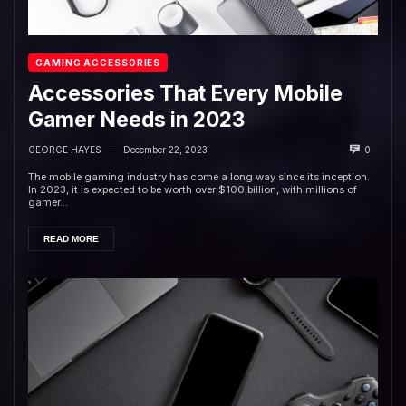
GAMING ACCESSORIES
Accessories That Every Mobile
Gamer Needs in 2023
GEORGE HAYES
December 22, 2023
0
—
The mobile gaming industry has come a long way since its inception.
In 2023, it is expected to be worth over $100 billion, with millions of
gamer...
READ MORE