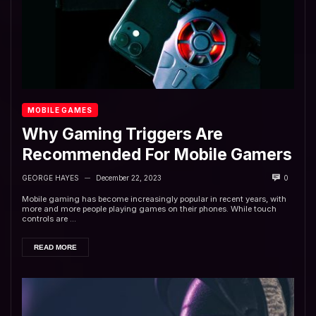
MOBILE GAMES
Why Gaming Triggers Are
Recommended For Mobile Gamers
GEORGE HAYES
December 22, 2023
0
—
Mobile gaming has become increasingly popular in recent years, with
more and more people playing games on their phones. While touch
controls are ...
READ MORE