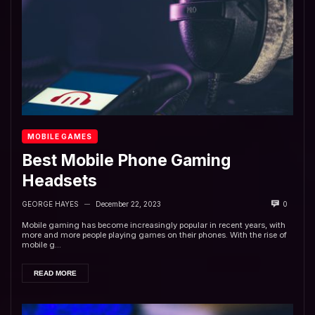
MOBILE GAMES
Best Mobile Phone Gaming
Headsets
GEORGE HAYES
December 22, 2023
0
—
Mobile gaming has become increasingly popular in recent years, with
more and more people playing games on their phones. With the rise of
mobile g...
READ MORE