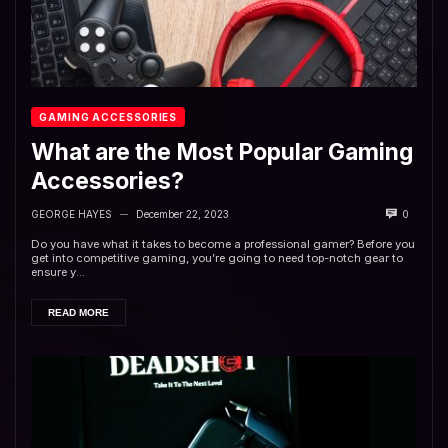
GAMING ACCESSORIES
What are the Most Popular Gaming
Accessories?
GEORGE HAYES
December 22, 2023
0
—
Do you have what it takes to become a professional gamer? Before you
get into competitive gaming, you’re going to need top-notch gear to
ensure y...
READ MORE