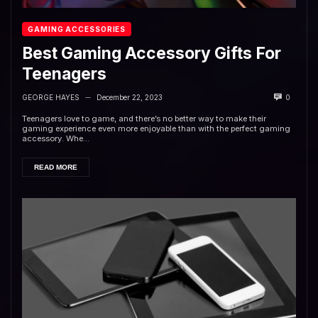
GAMING ACCESSORIES
Best Gaming Accessory Gifts For
Teenagers
GEORGE HAYES
December 22, 2023
0
—
Teenagers love to game, and there’s no better way to make their
gaming experience even more enjoyable than with the perfect gaming
accessory. Whe...
READ MORE