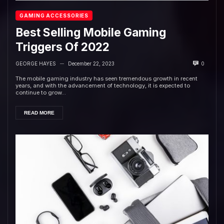
GAMING ACCESSORIES
Best Selling Mobile Gaming
Triggers Of 2022
GEORGE HAYES
December 22, 2023
0
—
The mobile gaming industry has seen tremendous growth in recent
years, and with the advancement of technology, it is expected to
continue to grow...
READ MORE