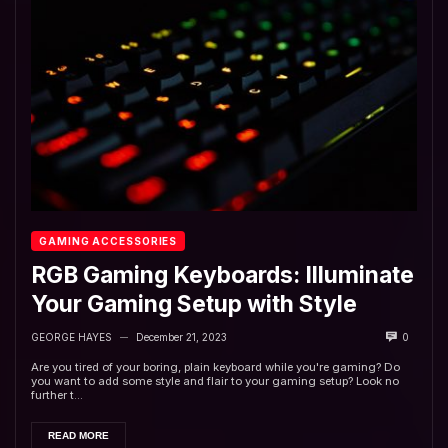
GAMING ACCESSORIES
RGB Gaming Keyboards: Illuminate
Your Gaming Setup with Style
GEORGE HAYES
December 21, 2023
0
—
Are you tired of your boring, plain keyboard while you're gaming? Do
you want to add some style and flair to your gaming setup? Look no
further t...
READ MORE