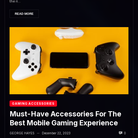
the ri...
READ MORE
GAMING ACCESSORIES
Must-Have Accessories For The
Best Mobile Gaming Experience
GEORGE HAYES
December 22, 2023
0
—