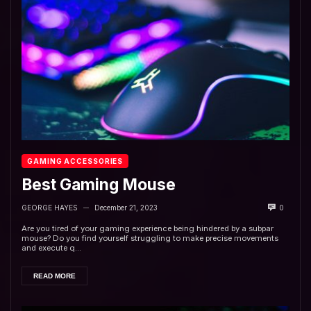
GAMING ACCESSORIES
Best Gaming Mouse
GEORGE HAYES
December 21, 2023
0
—
Are you tired of your gaming experience being hindered by a subpar
mouse? Do you find yourself struggling to make precise movements
and execute q...
READ MORE