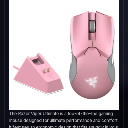
The Razer Viper Ultimate is a top-of-the-line gaming
mouse designed for ultimate performance and comfort.
It features an ergonomic design that fits snuggly in your