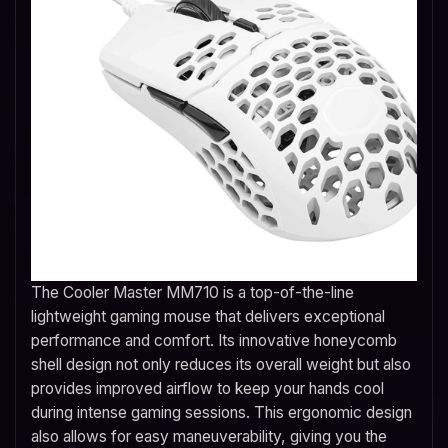
The Cooler Master MM710 is a top-of-the-line
lightweight gaming mouse that delivers exceptional
performance and comfort. Its innovative honeycomb
shell design not only reduces its overall weight but also
provides improved airflow to keep your hands cool
during intense gaming sessions. This ergonomic design
also allows for easy maneuverability, giving you the