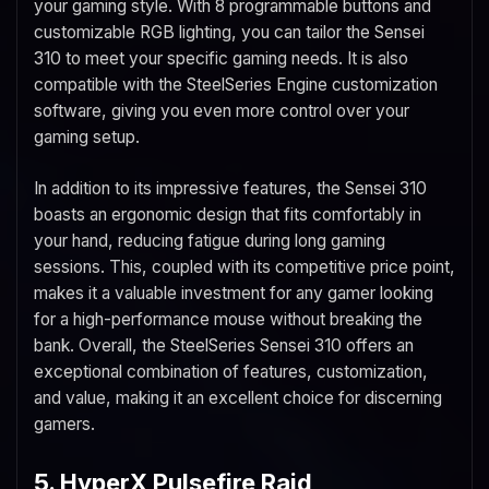
your gaming style. With 8 programmable buttons and
customizable RGB lighting, you can tailor the Sensei
310 to meet your specific gaming needs. It is also
compatible with the SteelSeries Engine customization
software, giving you even more control over your
gaming setup.
In addition to its impressive features, the Sensei 310
boasts an ergonomic design that fits comfortably in
your hand, reducing fatigue during long gaming
sessions. This, coupled with its competitive price point,
makes it a valuable investment for any gamer looking
for a high-performance mouse without breaking the
bank. Overall, the SteelSeries Sensei 310 offers an
exceptional combination of features, customization,
and value, making it an excellent choice for discerning
gamers.
5. HyperX Pulsefire Raid