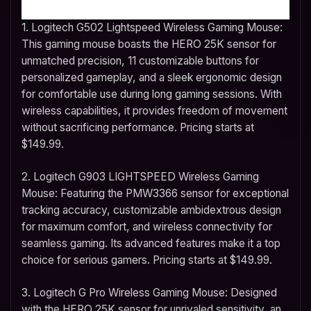
1. Logitech G502 Lightspeed Wireless Gaming Mouse:
This gaming mouse boasts the HERO 25K sensor for
unmatched precision, 11 customizable buttons for
personalized gameplay, and a sleek ergonomic design
for comfortable use during long gaming sessions. With
wireless capabilities, it provides freedom of movement
without sacrificing performance. Pricing starts at
$149.99.
2. Logitech G903 LIGHTSPEED Wireless Gaming
Mouse: Featuring the PMW3366 sensor for exceptional
tracking accuracy, customizable ambidextrous design
for maximum comfort, and wireless connectivity for
seamless gaming. Its advanced features make it a top
choice for serious gamers. Pricing starts at $149.99.
3. Logitech G Pro Wireless Gaming Mouse: Designed
with the HERO 25K sensor for unrivaled sensitivity, an