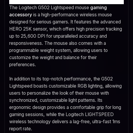
The Logitech G502 Lightspeed mouse
gaming
accessory
is a high-performance wireless mouse
designed for serious gamers. It features the advanced
HERO 25K sensor, which offers high precision tracking
up to 25,600 DPI for unparalleled accuracy and
responsiveness. The mouse also comes with a
programmable weight system, allowing users to
customize the weight and balance for their
preferences.
In addition to its top-notch performance, the G502
Lightspeed boasts customizable RGB lighting, allowing
users to personalize the look of their mouse with
synchronized, customizable light patterns. Its
ergonomic design provides a comfortable grip for long
gaming sessions, while the Logitech LIGHTSPEED
wireless technology delivers a lag-free, ultra-fast 1ms
report rate.