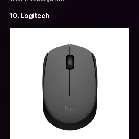
10. Logitech