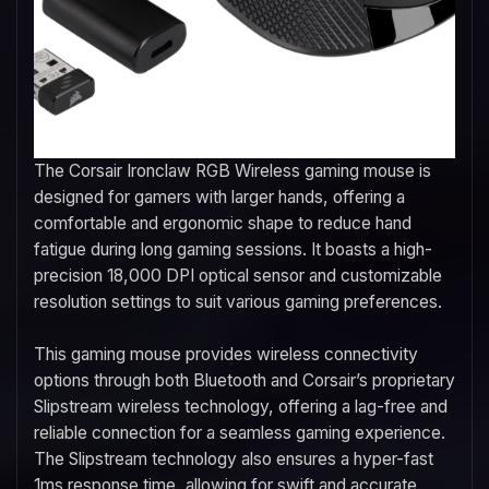
The Corsair Ironclaw RGB Wireless gaming mouse is
designed for gamers with larger hands, offering a
comfortable and ergonomic shape to reduce hand
fatigue during long gaming sessions. It boasts a high-
precision 18,000 DPI optical sensor and customizable
resolution settings to suit various gaming preferences.
This gaming mouse provides wireless connectivity
options through both Bluetooth and Corsair’s proprietary
Slipstream wireless technology, offering a lag-free and
reliable connection for a seamless gaming experience.
The Slipstream technology also ensures a hyper-fast
1ms response time, allowing for swift and accurate