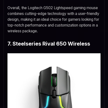
Overall, the Logitech G502 Lightspeed gaming mouse
combines cutting-edge technology with a user-friendly
design, making it an ideal choice for gamers looking for
top-notch performance and customization options in a
wireless package.
7. Steelseries Rival 650 Wireless