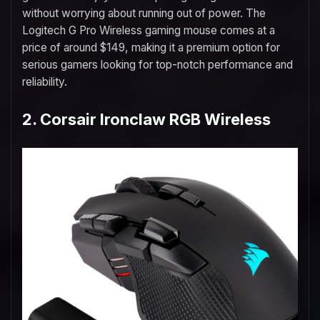
without worrying about running out of power. The
Logitech G Pro Wireless gaming mouse comes at a
price of around $149, making it a premium option for
serious gamers looking for top-notch performance and
reliability.
2. Corsair Ironclaw RGB Wireless