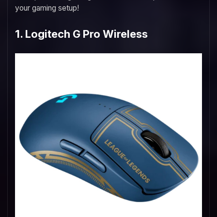
your gaming setup!
1. Logitech G Pro Wireless