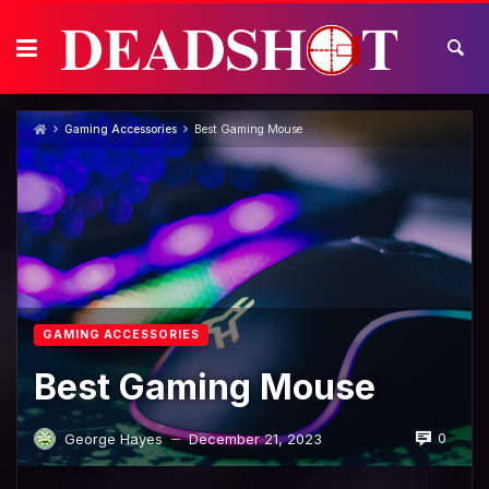
Skip
to
content
Gaming Accessories
Best Gaming Mouse
GAMING ACCESSORIES
Best Gaming Mouse
0
George Hayes
December 21, 2023
—