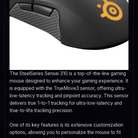
The SteelSeries Sensei 310 is a top-of-the-line gaming
mouse designed to enhance your gaming experience. It
is equipped with the TrueMove3 sensor, offering ultra-
low-latency tracking and pinpoint accuracy. This sensor
delivers true 1-to-1 tracking for ultra-low-latency and
true-to-life tracking precision.
One of its key features is its extensive customization
options, allowing you to personalize the mouse to fit