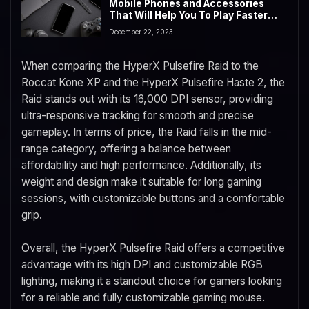
Mobile Phones and Accessories
That Will Help You To Play Faster
and Better in 2023
December 22, 2023
When comparing the HyperX Pulsefire Raid to the
Roccat Kone XP and the HyperX Pulsefire Haste 2, the
Raid stands out with its 16,000 DPI sensor, providing
ultra-responsive tracking for smooth and precise
gameplay. In terms of price, the Raid falls in the mid-
range category, offering a balance between
affordability and high performance. Additionally, its
weight and design make it suitable for long gaming
sessions, with customizable buttons and a comfortable
grip.
Overall, the HyperX Pulsefire Raid offers a competitive
advantage with its high DPI and customizable RGB
lighting, making it a standout choice for gamers looking
for a reliable and fully customizable gaming mouse.