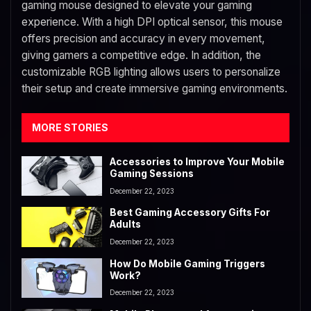
gaming mouse designed to elevate your gaming
experience. With a high DPI optical sensor, this mouse
offers precision and accuracy in every movement,
giving gamers a competitive edge. In addition, the
customizable RGB lighting allows users to personalize
their setup and create immersive gaming environments.
MORE STORIES
Accessories to Improve Your Mobile
Gaming Sessions
December 22, 2023
Best Gaming Accessory Gifts For
Adults
December 22, 2023
How Do Mobile Gaming Triggers
Work?
December 22, 2023