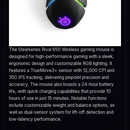
The Steelseries Rival 650 Wireless gaming mouse is
designed for high-performance gaming with a sleek,
ergonomic design and customizable RGB lighting. It
features a TrueMove3+ sensor with 12,000 CPI and
350 IPS tracking, delivering pinpoint precision and
accuracy. The mouse also boasts a 24-hour battery
life, with quick charging capabilities that provide 10
hours of use in just 15 minutes. Notable functions
include customizable weight and balance options, as
well as dual-sensor system for lift-off detection and
low-latency performance.