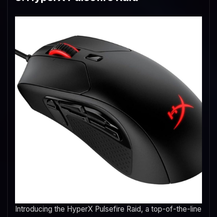
Introducing the HyperX Pulsefire Raid, a top-of-the-line