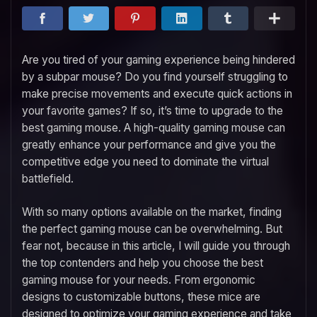
Are you tired of your gaming experience being hindered
by a subpar mouse? Do you find yourself struggling to
make precise movements and execute quick actions in
your favorite games? If so, it’s time to upgrade to the
best gaming mouse. A high-quality gaming mouse can
greatly enhance your performance and give you the
competitive edge you need to dominate the virtual
battlefield.
With so many options available on the market, finding
the perfect gaming mouse can be overwhelming. But
fear not, because in this article, I will guide you through
the top contenders and help you choose the best
gaming mouse for your needs. From ergonomic
designs to customizable buttons, these mice are
designed to optimize your gaming experience and take