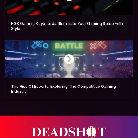
RGB Gaming Keyboards: Illuminate Your Gaming Setup with
Style
The Rise Of Esports: Exploring The Competitive Gaming
Industry