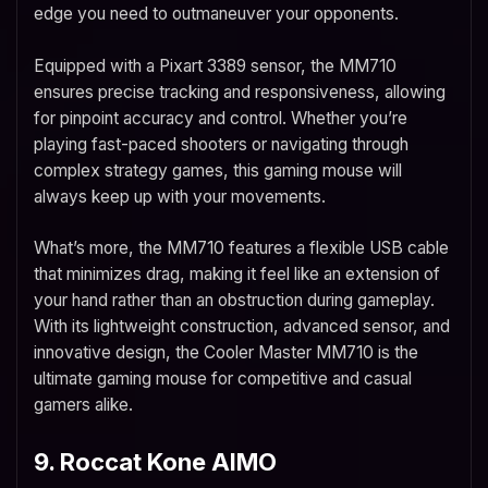
edge you need to outmaneuver your opponents.
Equipped with a Pixart 3389 sensor, the MM710
ensures precise tracking and responsiveness, allowing
for pinpoint accuracy and control. Whether you’re
playing fast-paced shooters or navigating through
complex strategy games, this gaming mouse will
always keep up with your movements.
What’s more, the MM710 features a flexible USB cable
that minimizes drag, making it feel like an extension of
your hand rather than an obstruction during gameplay.
With its lightweight construction, advanced sensor, and
innovative design, the Cooler Master MM710 is the
ultimate gaming mouse for competitive and casual
gamers alike.
9. Roccat Kone AIMO