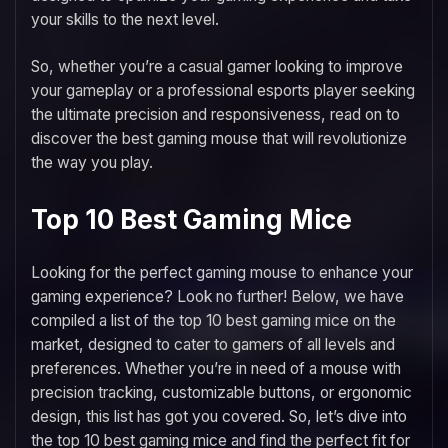
your skills to the next level.
So, whether you’re a casual gamer looking to improve
your gameplay or a professional esports player seeking
the ultimate precision and responsiveness, read on to
discover the best gaming mouse that will revolutionize
the way you play.
Top 10 Best Gaming Mice
Looking for the perfect gaming mouse to enhance your
gaming experience? Look no further! Below, we have
compiled a list of the top 10 best gaming mice on the
market, designed to cater to gamers of all levels and
preferences. Whether you’re in need of a mouse with
precision tracking, customizable buttons, or ergonomic
design, this list has got you covered. So, let’s dive into
the top 10 best gaming mice and find the perfect fit for