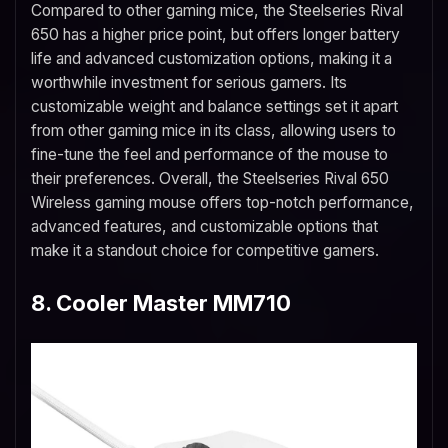
Compared to other gaming mice, the Steelseries Rival
650 has a higher price point, but offers longer battery
life and advanced customization options, making it a
worthwhile investment for serious gamers. Its
customizable weight and balance settings set it apart
from other gaming mice in its class, allowing users to
fine-tune the feel and performance of the mouse to
their preferences. Overall, the Steelseries Rival 650
Wireless gaming mouse offers top-notch performance,
advanced features, and customizable options that
make it a standout choice for competitive gamers.
8. Cooler Master MM710