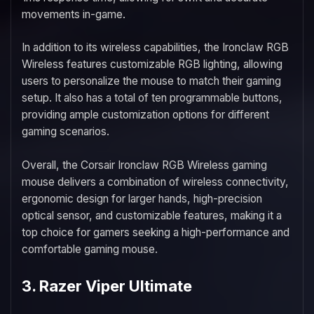
movements in-game.
In addition to its wireless capabilities, the Ironclaw RGB
Wireless features customizable RGB lighting, allowing
users to personalize the mouse to match their gaming
setup. It also has a total of ten programmable buttons,
providing ample customization options for different
gaming scenarios.
Overall, the Corsair Ironclaw RGB Wireless gaming
mouse delivers a combination of wireless connectivity,
ergonomic design for larger hands, high-precision
optical sensor, and customizable features, making it a
top choice for gamers seeking a high-performance and
comfortable gaming mouse.
3. Razer Viper Ultimate