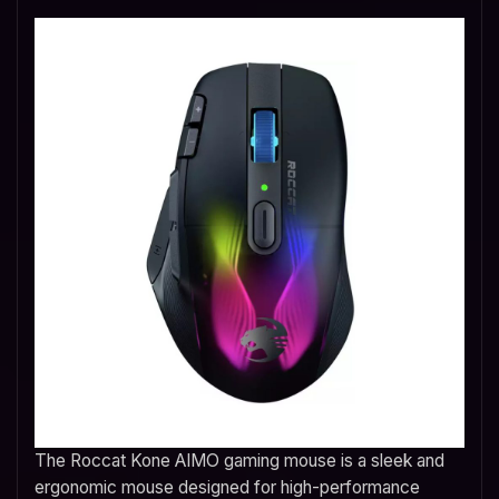
The Roccat Kone AIMO gaming mouse is a sleek and
ergonomic mouse designed for high-performance