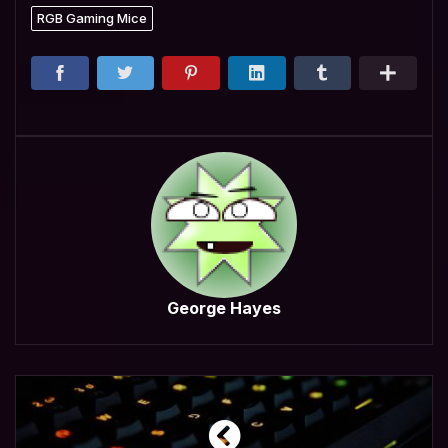
RGB Gaming Mice
George Hayes