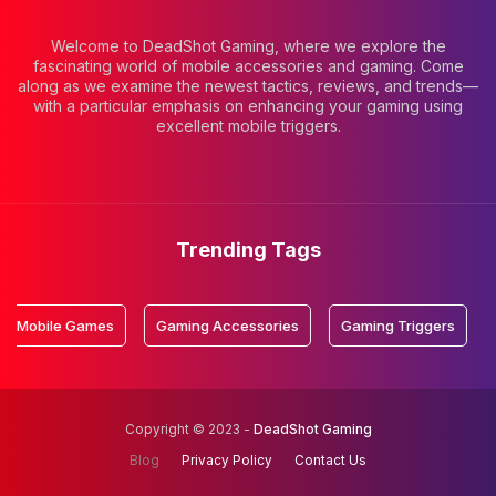
Welcome to DeadShot Gaming, where we explore the
fascinating world of mobile accessories and gaming. Come
along as we examine the newest tactics, reviews, and trends—
with a particular emphasis on enhancing your gaming using
excellent mobile triggers.
Trending Tags
e Games
Gaming Accessories
Gaming Triggers
Mobile 
Copyright © 2023 -
DeadShot Gaming
Blog
Privacy Policy
Contact Us