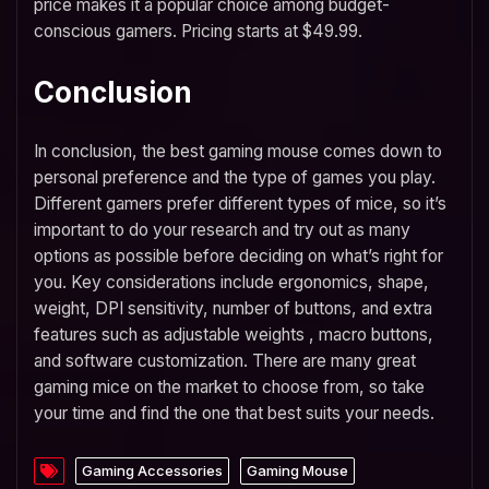
price makes it a popular choice among budget-
conscious gamers. Pricing starts at $49.99.
Conclusion
In conclusion, the best gaming mouse comes down to
personal preference and the type of games you play.
Different gamers prefer different types of mice, so it’s
important to do your research and try out as many
options as possible before deciding on what’s right for
you. Key considerations include ergonomics, shape,
weight, DPI sensitivity, number of buttons, and extra
features such as adjustable weights , macro buttons,
and software customization. There are many great
gaming mice on the market to choose from, so take
your time and find the one that best suits your needs.
Gaming Accessories
Gaming Mouse