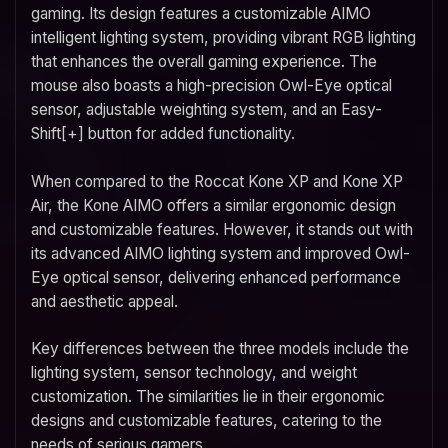
gaming. Its design features a customizable AIMO
intelligent lighting system, providing vibrant RGB lighting
that enhances the overall gaming experience. The
mouse also boasts a high-precision Owl-Eye optical
sensor, adjustable weighting system, and an Easy-
Shift[+] button for added functionality.
When compared to the Roccat Kone XP and Kone XP
Air, the Kone AIMO offers a similar ergonomic design
and customizable features. However, it stands out with
its advanced AIMO lighting system and improved Owl-
Eye optical sensor, delivering enhanced performance
and aesthetic appeal.
Key differences between the three models include the
lighting system, sensor technology, and weight
customization. The similarities lie in their ergonomic
designs and customizable features, catering to the
needs of serious gamers.