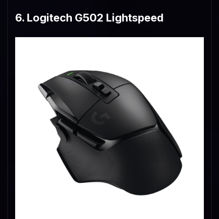
6. Logitech G502 Lightspeed