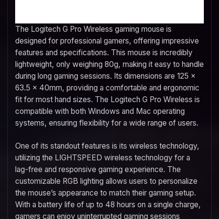
The Logitech G Pro Wireless gaming mouse is
designed for professional gamers, offering impressive
features and specifications. This mouse is incredibly
lightweight, only weighing 80g, making it easy to handle
during long gaming sessions. Its dimensions are 125 x
63.5 x 40mm, providing a comfortable and ergonomic
fit for most hand sizes. The Logitech G Pro Wireless is
compatible with both Windows and Mac operating
systems, ensuring flexibility for a wide range of users.
One of its standout features is its wireless technology,
utilizing the LIGHTSPEED wireless technology for a
lag-free and responsive gaming experience. The
customizable RGB lighting allows users to personalize
the mouse’s appearance to match their gaming setup.
With a battery life of up to 48 hours on a single charge,
gamers can enjoy uninterrupted gaming sessions