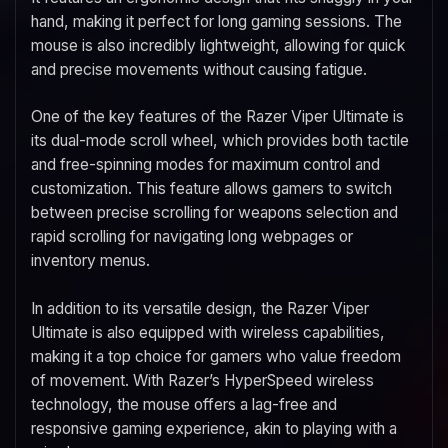
hand, making it perfect for long gaming sessions. The
mouse is also incredibly lightweight, allowing for quick
and precise movements without causing fatigue.
One of the key features of the Razer Viper Ultimate is
its dual-mode scroll wheel, which provides both tactile
and free-spinning modes for maximum control and
customization. This feature allows gamers to switch
between precise scrolling for weapons selection and
rapid scrolling for navigating long webpages or
inventory menus.
In addition to its versatile design, the Razer Viper
Ultimate is also equipped with wireless capabilities,
making it a top choice for gamers who value freedom
of movement. With Razer’s HyperSpeed wireless
technology, the mouse offers a lag-free and
responsive gaming experience, akin to playing with a