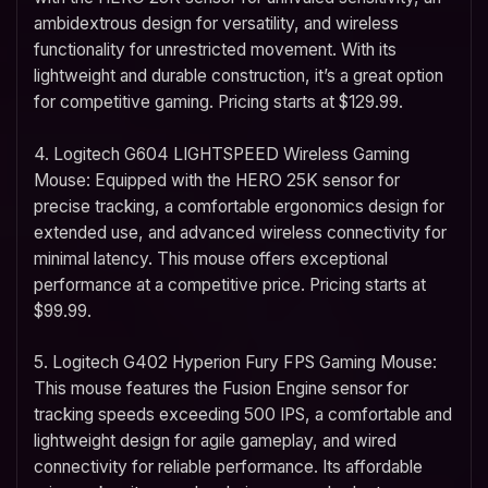
ambidextrous design for versatility, and wireless
functionality for unrestricted movement. With its
lightweight and durable construction, it’s a great option
for competitive gaming. Pricing starts at $129.99.
4. Logitech G604 LIGHTSPEED Wireless Gaming
Mouse: Equipped with the HERO 25K sensor for
precise tracking, a comfortable ergonomics design for
extended use, and advanced wireless connectivity for
minimal latency. This mouse offers exceptional
performance at a competitive price. Pricing starts at
$99.99.
5. Logitech G402 Hyperion Fury FPS Gaming Mouse:
This mouse features the Fusion Engine sensor for
tracking speeds exceeding 500 IPS, a comfortable and
lightweight design for agile gameplay, and wired
connectivity for reliable performance. Its affordable