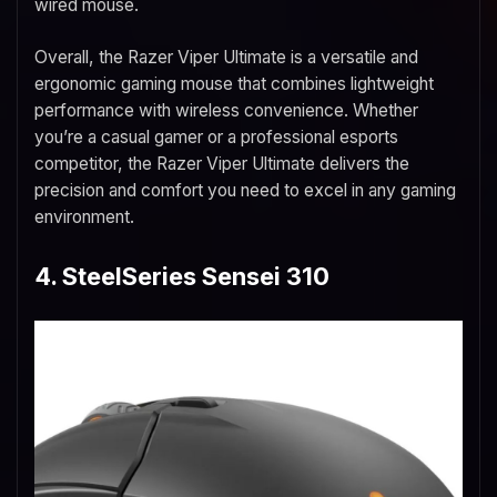
wired mouse.
Overall, the Razer Viper Ultimate is a versatile and
ergonomic gaming mouse that combines lightweight
performance with wireless convenience. Whether
you’re a casual gamer or a professional esports
competitor, the Razer Viper Ultimate delivers the
precision and comfort you need to excel in any gaming
environment.
4. SteelSeries Sensei 310