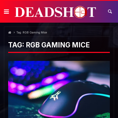
Skip
to
content
Tag:
RGB Gaming Mice
TAG:
RGB GAMING MICE