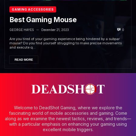
GAMING ACCESSORIES
Best Gaming Mouse
GEORGE HAYES
December 21, 2023
0
—
Are you tired of your gaming experience being hindered by a subpar
mouse? Do you find yourself struggling to make precise movements
and execute q...
READ MORE
Welcome to DeadShot Gaming, where we explore the
fascinating world of mobile accessories and gaming. Come
along as we examine the newest tactics, reviews, and trends—
with a particular emphasis on enhancing your gaming using
excellent mobile triggers.