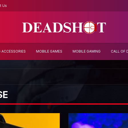
t Us
 ACCESSORIES
MOBILE GAMES
MOBILE GAMING
CALL OF 
SE