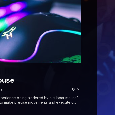
ouse
0
23
experience being hindered by a subpar mouse?
g to make precise movements and execute q...