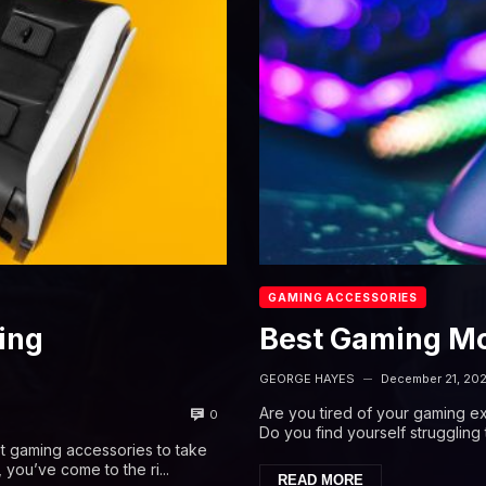
GAMING ACCESSORIES
ing
Best Gaming M
GEORGE HAYES
December 21, 20
—
Are you tired of your gaming 
0
Do you find yourself strugglin
t gaming accessories to take
 you’ve come to the ri...
READ MORE