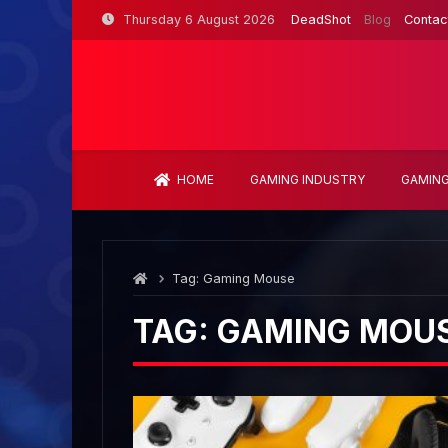
Skip
Thursday 6 August 2026
DeadShot
Blog
Contac
to
content
HOME
GAMING INDUSTRY
GAMING
Tag:
Gaming Mouse
TAG:
GAMING MOU