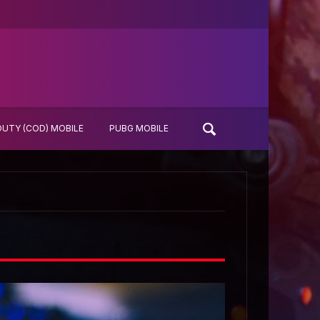
DUTY (COD) MOBILE
PUBG MOBILE