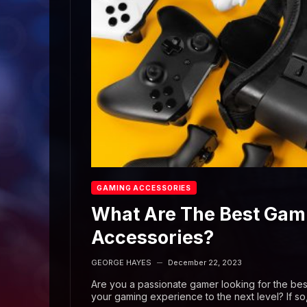
GAMING ACCESSORIES
What Are The Best Gam
Accessories?
GEORGE HAYES
December 22, 2023
—
Are you a passionate gamer looking for the bes
your gaming experience to the next level? If so,