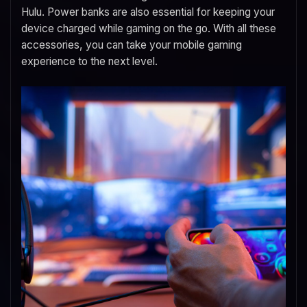
Hulu. Power banks are also essential for keeping your
device charged while gaming on the go. With all these
accessories, you can take your mobile gaming
experience to the next level.