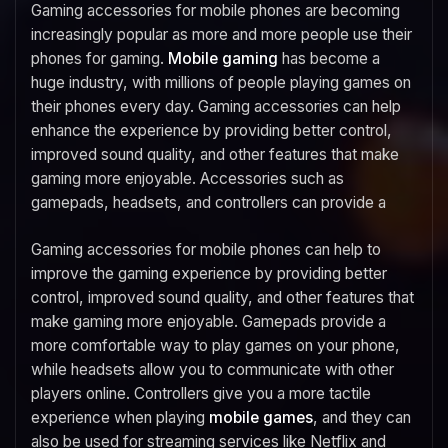
Gaming accessories for mobile phones are becoming
increasingly popular as more and more people use their
phones for gaming.
Mobile gaming
has become a
huge industry, with millions of people playing games on
their phones every day. Gaming accessories can help
enhance the experience by providing better control,
improved sound quality, and other features that make
gaming more enjoyable. Accessories such as
gamepads, headsets, and controllers can provide a
Gaming accessories for mobile phones can help to
improve the gaming experience by providing better
control, improved sound quality, and other features that
make gaming more enjoyable. Gamepads provide a
more comfortable way to play games on your phone,
while headsets allow you to communicate with other
players online. Controllers give you a more tactile
experience when playing
mobile games
, and they can
also be used for streaming services like Netflix and