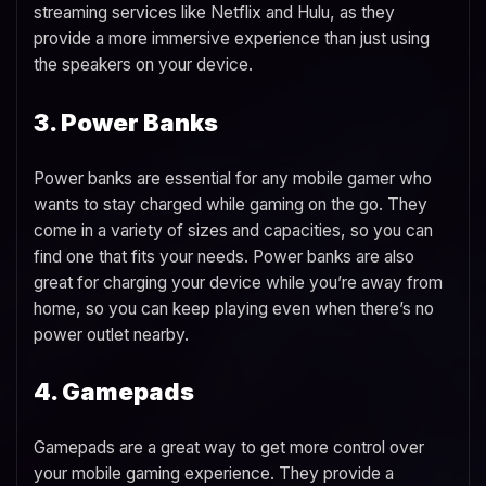
streaming services like Netflix and Hulu, as they
provide a more immersive experience than just using
the speakers on your device.
3. Power Banks
Power banks are essential for any mobile gamer who
wants to stay charged while gaming on the go. They
come in a variety of sizes and capacities, so you can
find one that fits your needs. Power banks are also
great for charging your device while you’re away from
home, so you can keep playing even when there’s no
power outlet nearby.
4. Gamepads
Gamepads are a great way to get more control over
your mobile gaming experience. They provide a