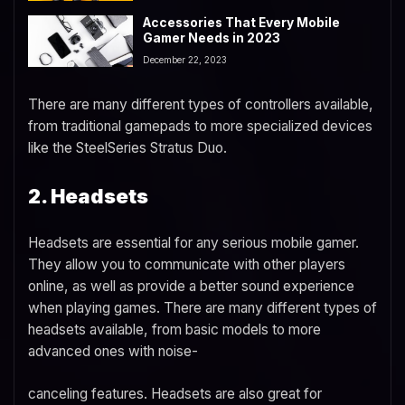
Accessories That Every Mobile
Gamer Needs in 2023
December 22, 2023
There are many different types of controllers available,
from traditional gamepads to more specialized devices
like the SteelSeries Stratus Duo.
2. Headsets
Headsets are essential for any serious mobile gamer.
They allow you to communicate with other players
online, as well as provide a better sound experience
when playing games. There are many different types of
headsets available, from basic models to more
advanced ones with noise-
canceling features. Headsets are also great for