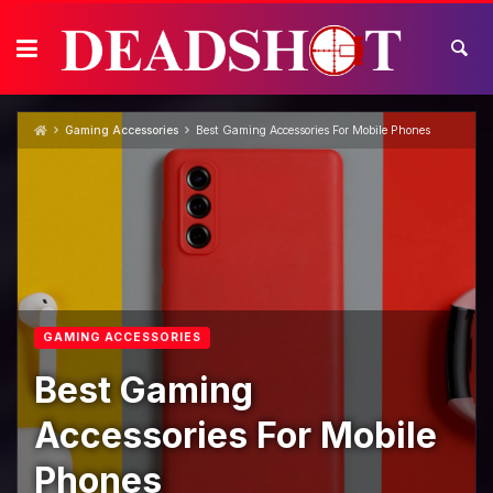
Skip
to
content
Gaming Accessories
Best Gaming Accessories For Mobile Phones
GAMING ACCESSORIES
Best Gaming
Accessories For Mobile
Phones