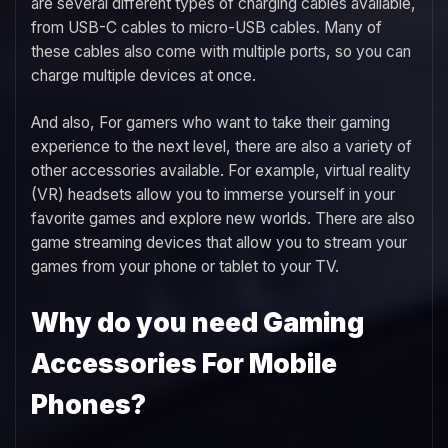
are several different types of charging cables available,
from USB-C cables to micro-USB cables. Many of
these cables also come with multiple ports, so you can
charge multiple devices at once.
And also, For gamers who want to take their gaming
experience to the next level, there are also a variety of
other accessories available. For example, virtual reality
(VR) headsets allow you to immerse yourself in your
favorite games and explore new worlds. There are also
game streaming devices that allow you to stream your
games from your phone or tablet to your TV.
Why do you need Gaming
Accessories For Mobile
Phones?