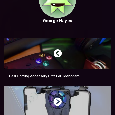
George Hayes
Best Gaming Accessory Gifts For Teenagers