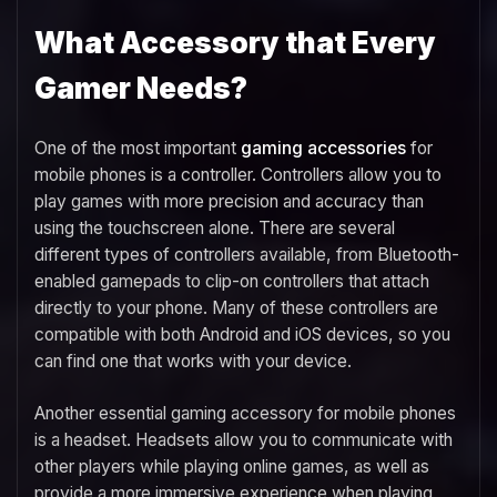
What Accessory that Every
Gamer Needs?
One of the most important
gaming accessories
for
mobile phones is a controller. Controllers allow you to
play games with more precision and accuracy than
using the touchscreen alone. There are several
different types of controllers available, from Bluetooth-
enabled gamepads to clip-on controllers that attach
directly to your phone. Many of these controllers are
compatible with both Android and iOS devices, so you
can find one that works with your device.
Another essential gaming accessory for mobile phones
is a headset. Headsets allow you to communicate with
other players while playing online games, as well as
provide a more immersive experience when playing