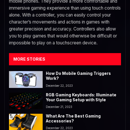
mobile phones. They provide a more comfortable and
immersive gaming experience than using touch controls
alone. With a controller, you can easily control your
character’s movements and actions in games with
greater precision and accuracy. Controllers also allow
you to play games that would otherwise be difficult or
impossible to play on a touchscreen device.
MORE STORIES
How Do Mobile Gaming Triggers
Work?
December 22, 2023
RGB Gaming Keyboards: Illuminate
Your Gaming Setup with Style
December 21, 2023
What Are The Best Gaming
Accessories?
December 22, 2023