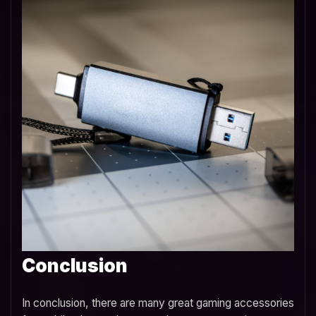
Conclusion
In conclusion, there are many great gaming accessories