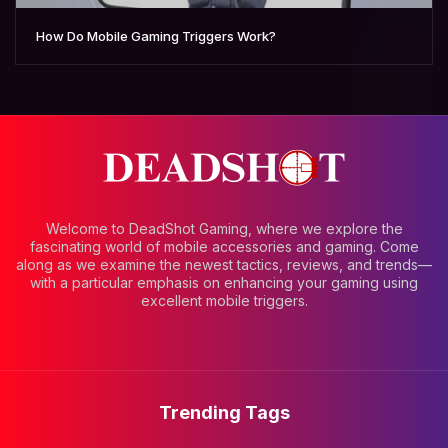
How Do Mobile Gaming Triggers Work?
Welcome to DeadShot Gaming, where we explore the
fascinating world of mobile accessories and gaming. Come
along as we examine the newest tactics, reviews, and trends—
with a particular emphasis on enhancing your gaming using
excellent mobile triggers.
Trending Tags