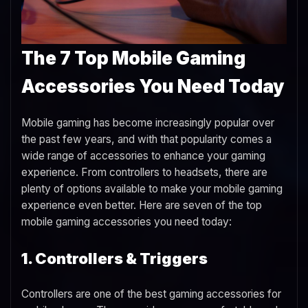
The 7 Top Mobile Gaming
Accessories You Need Today
Mobile gaming has become increasingly popular over
the past few years, and with that popularity comes a
wide range of accessories to enhance your gaming
experience. From controllers to headsets, there are
plenty of options available to make your mobile gaming
experience even better. Here are seven of the top
mobile gaming accessories you need today:
1. Controllers & Triggers
Controllers are one of the best gaming accessories for