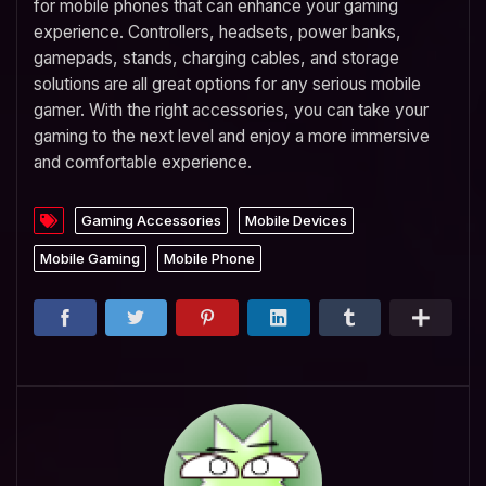
for mobile phones that can enhance your gaming
experience. Controllers, headsets, power banks,
gamepads, stands, charging cables, and storage
solutions are all great options for any serious mobile
gamer. With the right accessories, you can take your
gaming to the next level and enjoy a more immersive
and comfortable experience.
Gaming Accessories
Mobile Devices
Mobile Gaming
Mobile Phone