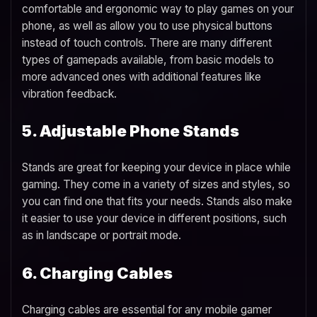
comfortable and ergonomic way to play games on your
phone, as well as allow you to use physical buttons
instead of touch controls. There are many different
types of gamepads available, from basic models to
more advanced ones with additional features like
vibration feedback.
5. Adjustable Phone Stands
Stands are great for keeping your device in place while
gaming. They come in a variety of sizes and styles, so
you can find one that fits your needs. Stands also make
it easier to use your device in different positions, such
as in landscape or portrait mode.
6. Charging Cables
Charging cables are essential for any mobile gamer