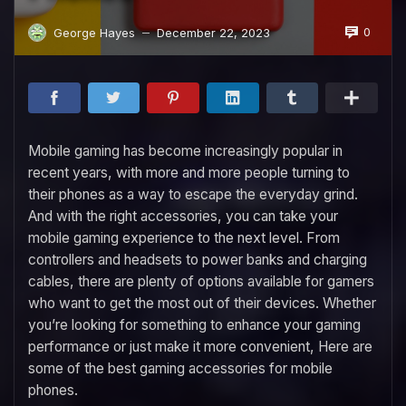
0
George Hayes
December 22, 2023
—
Mobile gaming has become increasingly popular in
recent years, with more and more people turning to
their phones as a way to escape the everyday grind.
And with the right accessories, you can take your
mobile gaming experience to the next level. From
controllers and headsets to power banks and charging
cables, there are plenty of options available for gamers
who want to get the most out of their devices. Whether
you’re looking for something to enhance your gaming
performance or just make it more convenient, Here are
some of the best gaming accessories for mobile
phones.