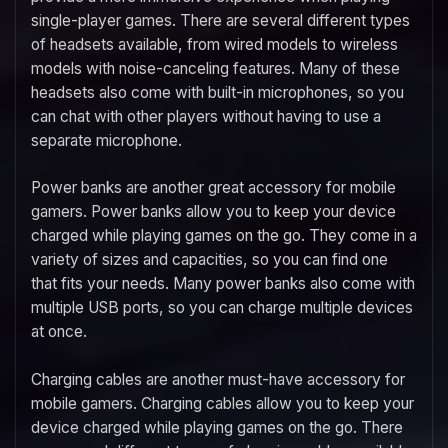
single-player games. There are several different types
of headsets available, from wired models to wireless
models with noise-canceling features. Many of these
headsets also come with built-in microphones, so you
can chat with other players without having to use a
separate microphone.
Power banks are another great accessory for mobile
gamers. Power banks allow you to keep your device
charged while playing games on the go. They come in a
variety of sizes and capacities, so you can find one
that fits your needs. Many power banks also come with
multiple USB ports, so you can charge multiple devices
at once.
Charging cables are another must-have accessory for
mobile gamers. Charging cables allow you to keep your
device charged while playing games on the go. There