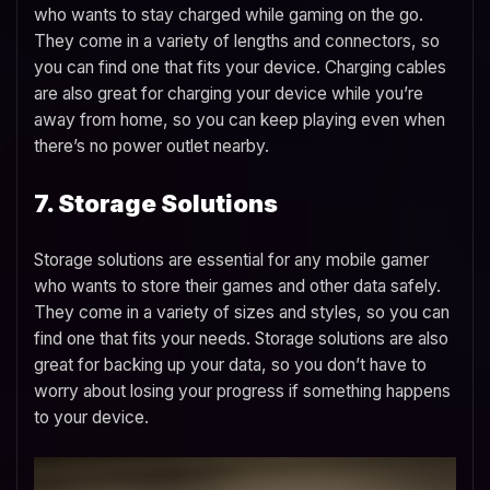
who wants to stay charged while gaming on the go.
They come in a variety of lengths and connectors, so
you can find one that fits your device. Charging cables
are also great for charging your device while you’re
away from home, so you can keep playing even when
there’s no power outlet nearby.
7. Storage Solutions
Storage solutions are essential for any mobile gamer
who wants to store their games and other data safely.
They come in a variety of sizes and styles, so you can
find one that fits your needs. Storage solutions are also
great for backing up your data, so you don’t have to
worry about losing your progress if something happens
to your device.