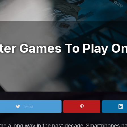
ter Games To Play O
Twitter
me a long way in the past decade. Smartphones 