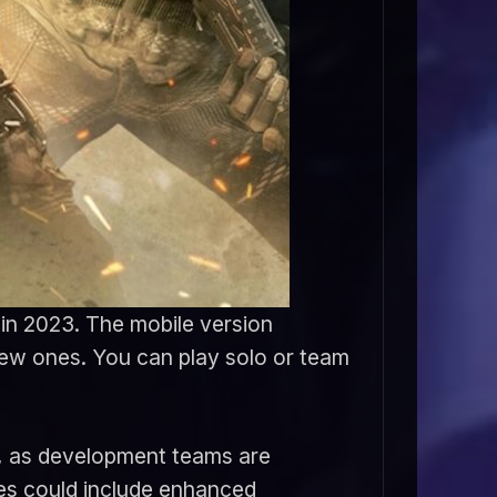
g in 2023. The mobile version
new ones. You can play solo or team
23, as development teams are
es could include enhanced