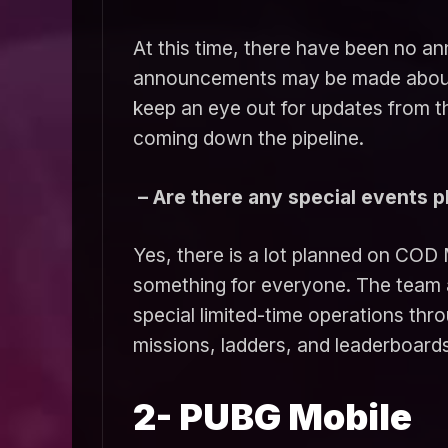
At this time, there have been no a
announcements may be made about an
keep an eye out for updates from 
coming down the pipeline.
– Are there any special events 
Yes, there is a lot planned on COD 
something for everyone. The team 
special limited-time operations thr
missions, ladders, and leaderboards
2- PUBG Mobile