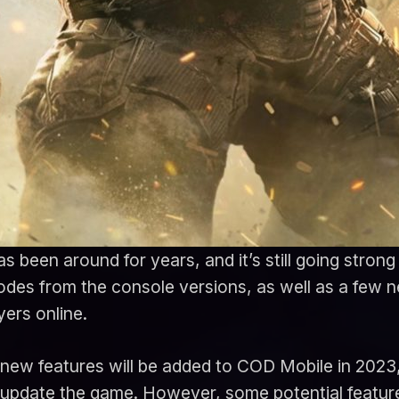
s been around for years, and it’s still going stron
modes from the console versions, as well as a few 
yers online.
 what new features will be added to COD Mobile in 20
 update the game. However, some potential featur