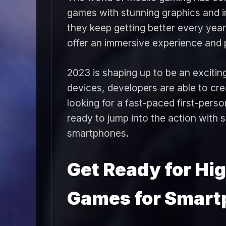
games with stunning graphics and 
they keep getting better every year
offer an immersive experience and p
2023 is shaping up to be an exciti
devices, developers are able to cr
looking for a fast-paced first-pers
ready to jump into the action with 
smartphones.
Get Ready for Hi
Games for Smart