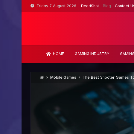
Skip
Friday 7 August 2026
DeadShot
Blog
Contact U
to
content
HOME
GAMING INDUSTRY
GAMING
Mobile Games
The Best Shooter Games To