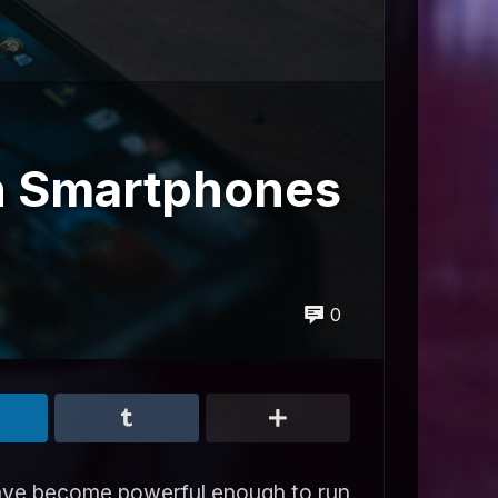
n Smartphones
0
have become powerful enough to run