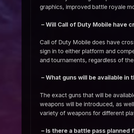
graphics, improved battle royale 
– Will Call of Duty Mobile have c
Call of Duty Mobile does have cros
sign in to either platform and compe
and tournaments, regardless of the 
– What guns will be available in
The exact guns that will be availabl
weapons will be introduced, as wel
variety of weapons for different pla
– Is there a battle pass planned 