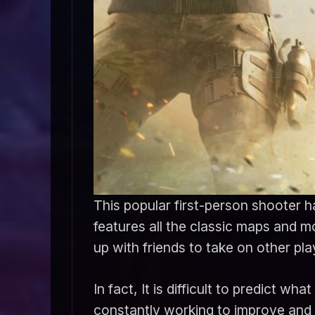
This popular first-person shooter ha
features all the classic maps and 
up with friends to take on other pla
In fact, It is difficult to predict
constantly working to improve and