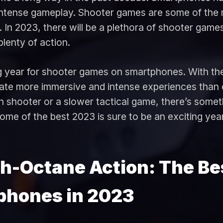
intense gameplay. Shooter games are some of the 
. In 2023, there will be a plethora of shooter game
lenty of action.
ng year for shooter games on smartphones. With th
eate more immersive and intense experiences than
on shooter or a slower tactical game, there’s somet
some of the best 2023 is sure to be an exciting ye
gh-Octane Action: The Be
phones in 2023