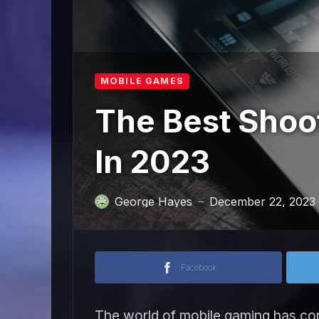
MOBILE GAMES
The Best Shoo
In 2023
George Hayes
December 22, 2023
—
Facebook
The world of mobile gaming has co