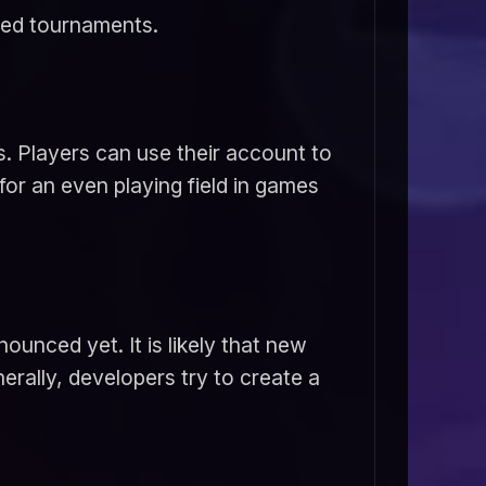
zed tournaments.
. Players can use their account to
for an even playing field in games
ounced yet. It is likely that new
rally, developers try to create a