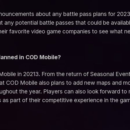
nnouncements about any battle pass plans for 202
y potential battle passes that could be availabl
their favorite video game companies to see what 
planned in COD Mobile?
Mobile in 20213. From the return of Seasonal Event
at COD Mobile also plans to add new maps and mo
oughout the year. Players can also look forward to
 as part of their competitive experience in the ga