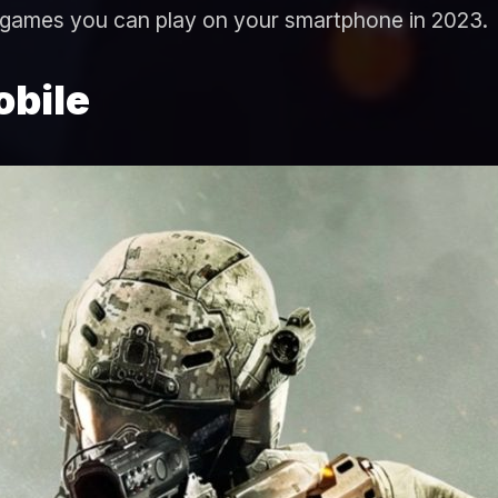
 games you can play on your smartphone in 2023.
obile