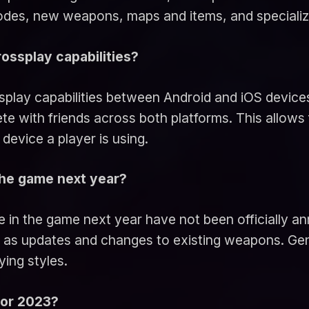
modes, new weapons, maps and items, and speciali
rossplay capabilities?
splay capabilities between Android and iOS devices
te with friends across both platforms. This allows 
device a player is using.
 the game next year?
e in the game next year have not been officially ann
l as updates and changes to existing weapons. Gene
ying styles.
for 2023?