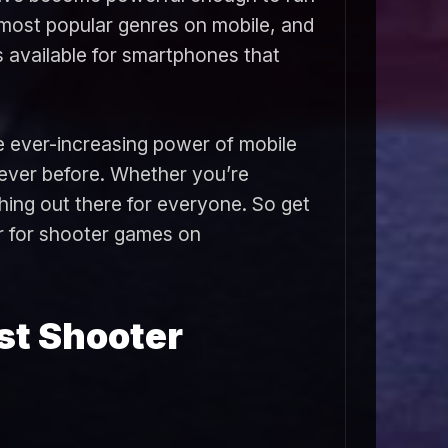
most popular genres on mobile, and
s available for smartphones that
e ever-increasing power of mobile
 ever before. Whether you’re
hing out there for everyone. So get
ar for shooter games on
st Shooter