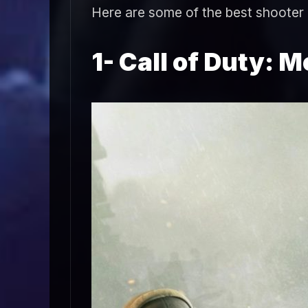
Here are some of the best shooter
1- Call of Duty: M