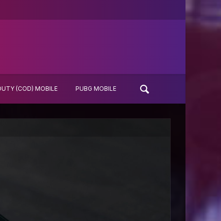
DUTY (COD) MOBILE
PUBG MOBILE