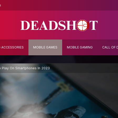
s
 ACCESSORIES
MOBILE GAMES
MOBILE GAMING
CALL OF 
 Play On Smartphones In 2023