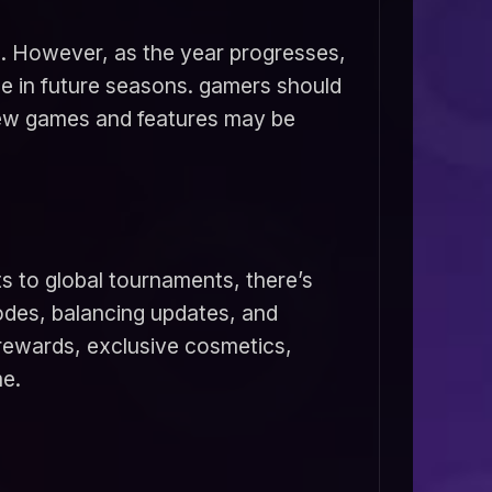
3. However, as the year progresses,
e in future seasons. gamers should
new games and features may be
s to global tournaments, there’s
des, balancing updates, and
 rewards, exclusive cosmetics,
me.