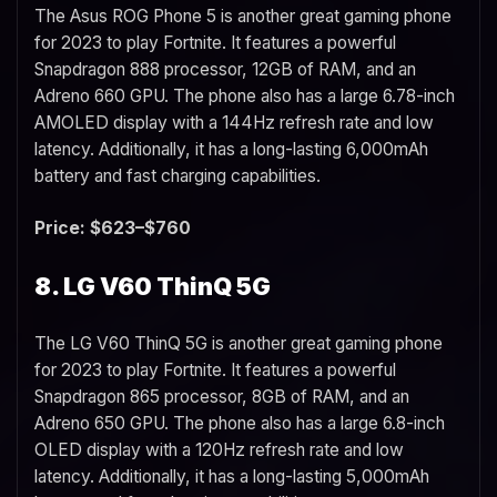
The Asus ROG Phone 5 is another great gaming phone
for 2023 to play Fortnite. It features a powerful
Snapdragon 888 processor, 12GB of RAM, and an
Adreno 660 GPU. The phone also has a large 6.78-inch
AMOLED display with a 144Hz refresh rate and low
latency. Additionally, it has a long-lasting 6,000mAh
battery and fast charging capabilities.
Price: $623–$760
8. LG V60 ThinQ 5G
The LG V60 ThinQ 5G is another great gaming phone
for 2023 to play Fortnite. It features a powerful
Snapdragon 865 processor, 8GB of RAM, and an
Adreno 650 GPU. The phone also has a large 6.8-inch
OLED display with a 120Hz refresh rate and low
latency. Additionally, it has a long-lasting 5,000mAh