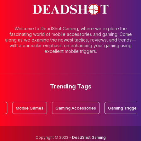
Welcome to DeadShot Gaming, where we explore the
fascinating world of mobile accessories and gaming. Come
along as we examine the newest tactics, reviews, and trends—
with a particular emphasis on enhancing your gaming using
excellent mobile triggers.
Trending Tags
Mobile Games
Gaming Accessories
Gaming Triggers
Copyright © 2023 -
DeadShot Gaming