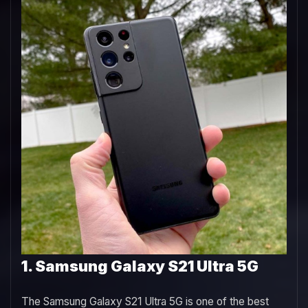
1. Samsung Galaxy S21 Ultra 5G
The Samsung Galaxy S21 Ultra 5G is one of the best