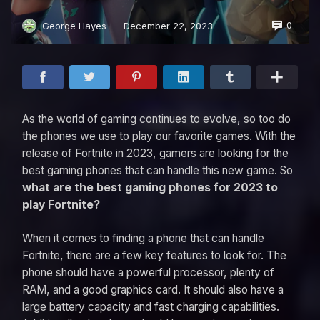
0
George Hayes
December 22, 2023
—
As the world of gaming continues to evolve, so too do
the phones we use to play our favorite games. With the
release of Fortnite in 2023, gamers are looking for the
best gaming phones that can handle this new game. So
what are the best gaming phones for 2023 to
play Fortnite?
When it comes to finding a phone that can handle
Fortnite, there are a few key features to look for. The
phone should have a powerful processor, plenty of
RAM, and a good graphics card. It should also have a
large battery capacity and fast charging capabilities.