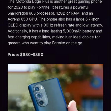
The Motorola Edge Plus is another great gaming phone
for 2023 to play Fortnite. It features a powerful
Snapdragon 865 processor, 12GB of RAM, and an
Adreno 650 GPU. The phone also has a large 6.7-inch
OLED display with a 90Hz refresh rate and low latency.
Additionally, it has a long-lasting 5,000mAh battery and
fast charging capabilities, making it an ideal choice for
gamers who want to play Fortnite on the go.
Price: $680–$890