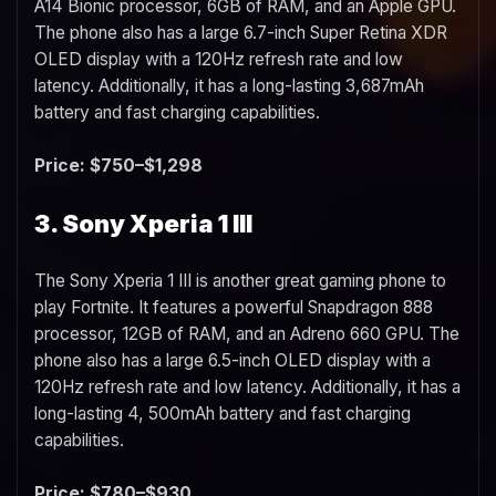
A14 Bionic processor, 6GB of RAM, and an Apple GPU.
The phone also has a large 6.7-inch Super Retina XDR
OLED display with a 120Hz refresh rate and low
latency. Additionally, it has a long-lasting 3,687mAh
battery and fast charging capabilities.
Price: $750–$1,298
3. Sony Xperia 1 III
The Sony Xperia 1 III is another great gaming phone to
play Fortnite. It features a powerful Snapdragon 888
processor, 12GB of RAM, and an Adreno 660 GPU. The
phone also has a large 6.5-inch OLED display with a
120Hz refresh rate and low latency. Additionally, it has a
long-lasting 4, 500mAh battery and fast charging
capabilities.
Price: $780–$930