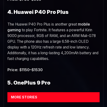
4. Huawei P40 Pro Plus
The Huawei P40 Pro Plus is another great
mobile
gaming
to play Fortnite. It features a powerful Kirin
9000 processor, 8GB of RAM, and an ARM Mali-G78
GPU. The phone also has a large 6.58-inch OLED
display with a 120Hz refresh rate and low latency.
Additionally, it has a long-lasting 4,200mAh battery and
fast charging capabilities.
Price: $1150–$1530
5. OnePlus 9 Pro
MORE STORIES