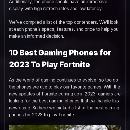
Additionally, the phone should have an immersive
display with high refresh rates and low latency.
We’ve compiled a list of the top contenders. We’ll look
at each phone’s specs, features, and price to help you
make an informed decision.
10 Best Gaming Phones for
2023 To Play Fortnite
As the world of gaming continues to evolve, so too do
the phones we use to play our favorite games. With the
new updates of Fortnite coming up in 2023, gamers are
looking for the best gaming phones that can handle this
new game. So here we picked a list of the best gaming
phones for 2023 to play Fortnite.