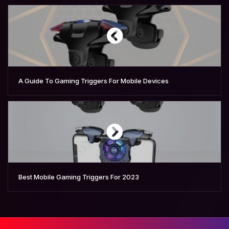
A Guide To Gaming Triggers For Mobile Devices
Best Mobile Gaming Triggers For 2023