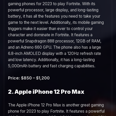
gaming phones for 2023 to play Fortnite. With its
powerful processor, large display, and long-lasting
battery, it has all the features you need to take your
game to the next level. Additionally, its mobile gaming
triggers make it easier than ever to control your
character and dominate in Fortnite. It features a
powerful Snapdragon 888 processor, 12GB of RAM,
and an Adreno 660 GPU. The phone also has a large
6.8-inch AMOLED display with a 120Hz refresh rate
and low latency. Additionally, it has a long-lasting
5,000mAh battery and fast charging capabilities.
Price: $850 – $1,200
2. Apple iPhone 12 Pro Max
The Apple iPhone 12 Pro Max is another great gaming
phone for 2023 to play Fortnite. It features a powerful