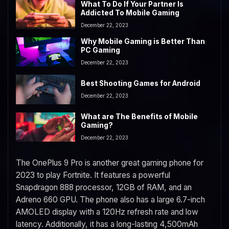
What To Do If Your Partner Is
Addicted To Mobile Gaming
December 22, 2023
Why Mobile Gaming is Better Than
PC Gaming
December 22, 2023
Best Shooting Games for Android
December 22, 2023
What are The Benefits of Mobile
Gaming?
December 22, 2023
The OnePlus 9 Pro is another great gaming phone for
2023 to play Fortnite. It features a powerful
Snapdragon 888 processor, 12GB of RAM, and an
Adreno 660 GPU. The phone also has a large 6.7-inch
AMOLED display with a 120Hz refresh rate and low
latency. Additionally, it has a long-lasting 4,500mAh