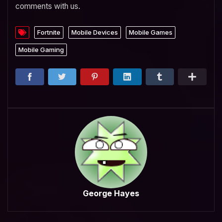
comments with us.
Fortnite
Mobile Devices
Mobile Games
Mobile Gaming
George Hayes