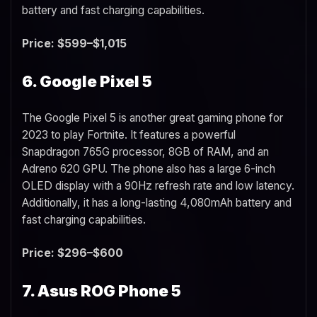
battery and fast charging capabilities.
Price: $599–$1,015
6. Google Pixel 5
The Google Pixel 5 is another great gaming phone for
2023 to play Fortnite. It features a powerful
Snapdragon 765G processor, 8GB of RAM, and an
Adreno 620 GPU. The phone also has a large 6-inch
OLED display with a 90Hz refresh rate and low latency.
Additionally, it has a long-lasting 4,080mAh battery and
fast charging capabilities.
Price: $296–$600
7. Asus ROG Phone 5