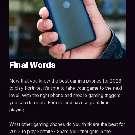
Final Words
Now that you know the best gaming phones for 2023
to play Fortnite, it’s time to take your game to the next
level. With the right phone and mobile gaming triggers,
you can dominate Fortnite and have a great time
playing.
What other gaming phones do you think are the best for
2023 to play Fortnite? Share your thoughts in the