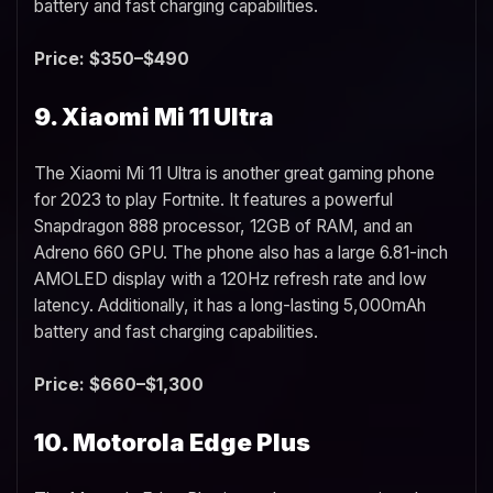
battery and fast charging capabilities.
Price: $350–$490
9. Xiaomi Mi 11 Ultra
The Xiaomi Mi 11 Ultra is another great gaming phone
for 2023 to play Fortnite. It features a powerful
Snapdragon 888 processor, 12GB of RAM, and an
Adreno 660 GPU. The phone also has a large 6.81-inch
AMOLED display with a 120Hz refresh rate and low
latency. Additionally, it has a long-lasting 5,000mAh
battery and fast charging capabilities.
Price: $660–$1,300
10. Motorola Edge Plus