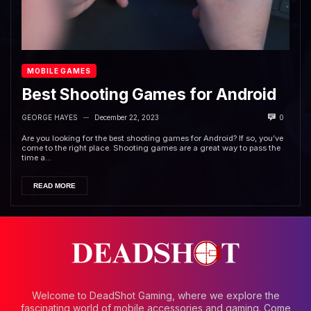
MOBILE GAMES
Best Shooting Games for Android
GEORGE HAYES
December 22, 2023
0
—
Are you looking for the best shooting games for Android? If so, you’ve
come to the right place. Shooting games are a great way to pass the
time a...
READ MORE
Welcome to DeadShot Gaming, where we explore the
fascinating world of mobile accessories and gaming. Come