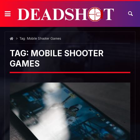
Skip
to
content
Tag:
Mobile Shooter Games
TAG:
MOBILE SHOOTER
GAMES