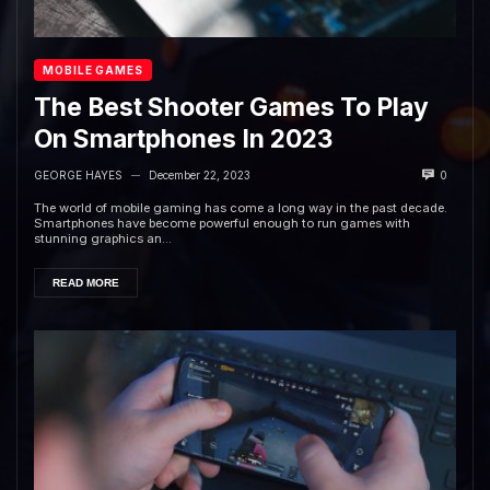
MOBILE GAMES
The Best Shooter Games To Play
On Smartphones In 2023
GEORGE HAYES
December 22, 2023
0
—
The world of mobile gaming has come a long way in the past decade.
Smartphones have become powerful enough to run games with
stunning graphics an...
READ MORE