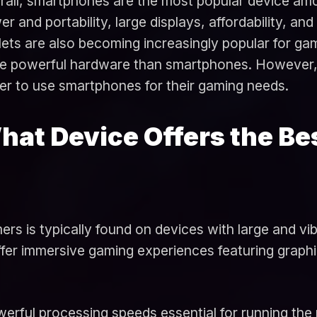
rall, smartphones are the most popular device amo
r and portability, large displays, affordability, an
ets are also becoming increasingly popular for gam
e powerful hardware than smartphones. However, th
fer to use smartphones for their gaming needs.
hat Device Offers the Be
rs is typically found on devices with large and vi
fer immersive gaming experiences featuring graphi
werful processing speeds essential for running th