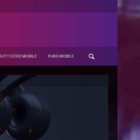
DUTY (COD) MOBILE
PUBG MOBILE