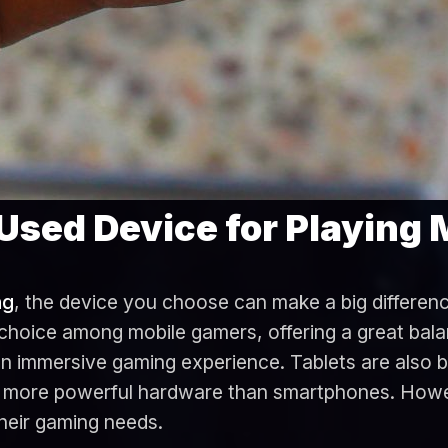
Used Device for Playing
ng
, the device you choose can make a big differen
hoice among mobile gamers, offering a great balan
 an immersive gaming experience. Tablets are also 
nd more powerful hardware than smartphones. Howe
their gaming needs.