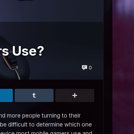
rs Use?
0
d more people turning to their
 be difficult to determine which one
at device most mobile gamers use and