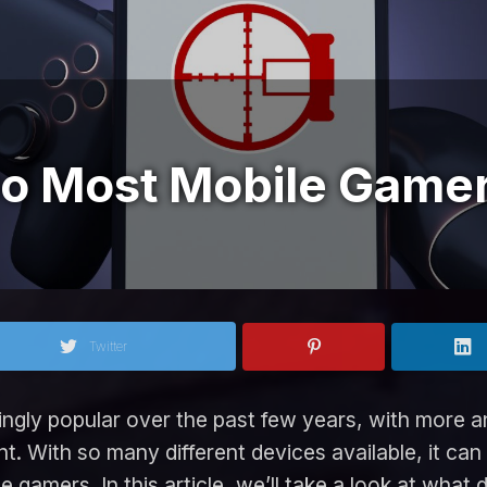
o Most Mobile Game
Twitter
gly popular over the past few years, with more an
t. With so many different devices available, it can
le gamers. In this article, we’ll take a look at wh