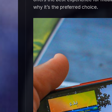
why it’s the preferred choice.