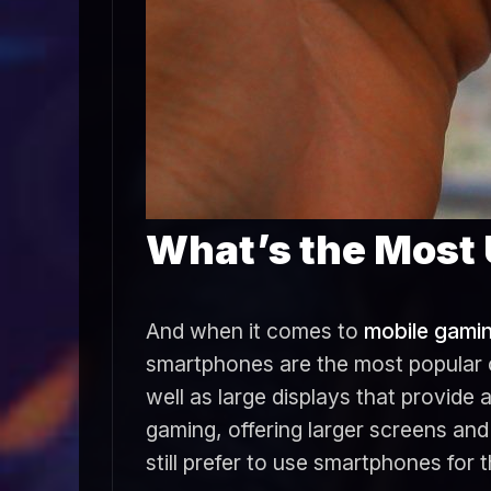
What’s the Most 
And when it comes to
mobile gami
smartphones are the most popular c
well as large displays that provide
gaming, offering larger screens a
still prefer to use smartphones for 