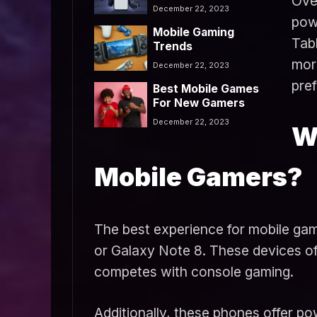
Ove
Use?
December 22, 2023
powe
Mobile Gaming
Tabl
Trends
mor
December 22, 2023
pre
Best Mobile Games
For New Gamers
December 22, 2023
W
Mobile Gamers?
The best experience for mobile game
or Galaxy Note 8. These devices of
competes with console gaming.
Additionally, these phones offer po