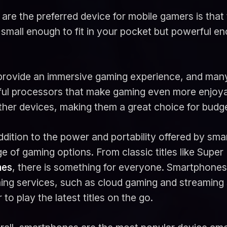
e the preferred device for mobile gamers is that 
 small enough to fit in your pocket but powerful e
 provide an immersive gaming experience, and many
ful processors that make gaming even more enjoya
other devices, making them a great choice for bud
ddition to the power and portability offered by sma
e of gaming options. From classic titles like Super
es
, there is something for everyone. Smartphones 
ing services, such as cloud gaming and streaming 
 to play the latest titles on the go.