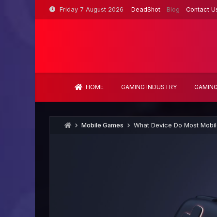
Skip
Friday 7 August 2026
DeadShot
Blog
Contact U
to
content
HOME
GAMING INDUSTRY
GAMING
Mobile Games
What Device Do Most Mobi