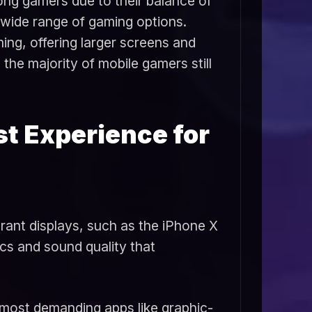
ng gamers due to their balance of
d wide range of gaming options.
ing, offering larger screens and
e majority of mobile gamers still
st Experience for
brant displays, such as the iPhone X
cs and sound quality that
e most demanding apps like graphic-