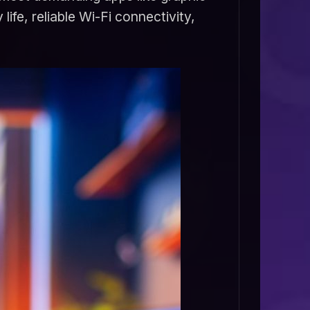
ife, reliable Wi-Fi connectivity,