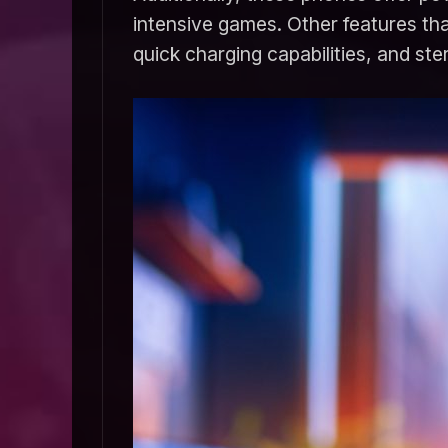
intensive games. Other features that
quick charging capabilities, and st