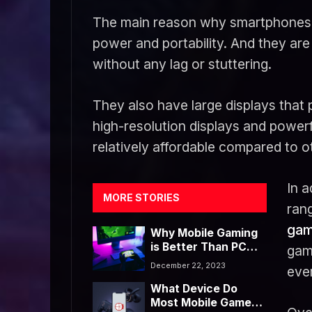
The main reason why smartphones ar
power and portability. And they are
without any lag or stuttering.
They also have large displays that
high-resolution displays and power
relatively affordable compared to 
In a
MORE STORIES
rang
gam
Why Mobile Gaming
is Better Than PC
gam
Gaming
December 22, 2023
ever
What Device Do
Most Mobile Gamers