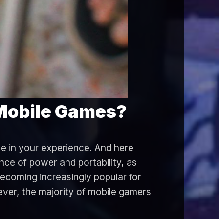
 Mobile Games?
ce in your experience. And here
ce of power and portability, as
becoming increasingly popular for
ver, the majority of mobile gamers