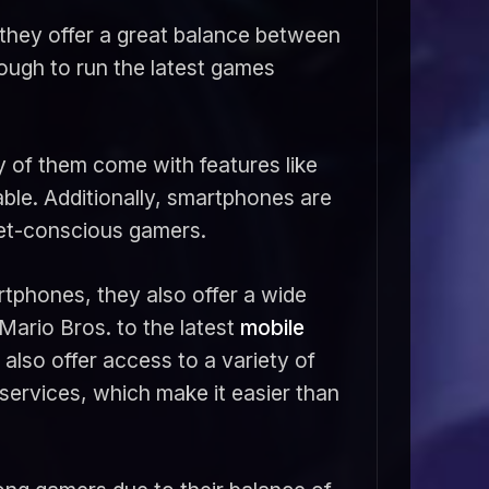
they offer a great balance between
nough to run the latest games
 of them come with features like
ble. Additionally, smartphones are
get-conscious gamers.
rtphones, they also offer a wide
 Mario Bros. to the latest
mobile
also offer access to a variety of
services, which make it easier than