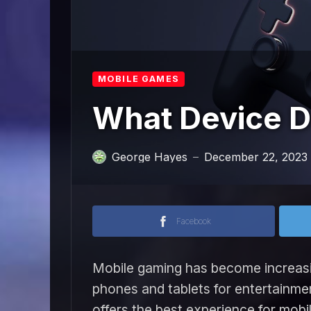
MOBILE GAMES
What Device D
George Hayes
December 22, 2023
—
Facebook
Mobile gaming has become increasin
phones and tablets for entertainmen
offers the best experience for mobi