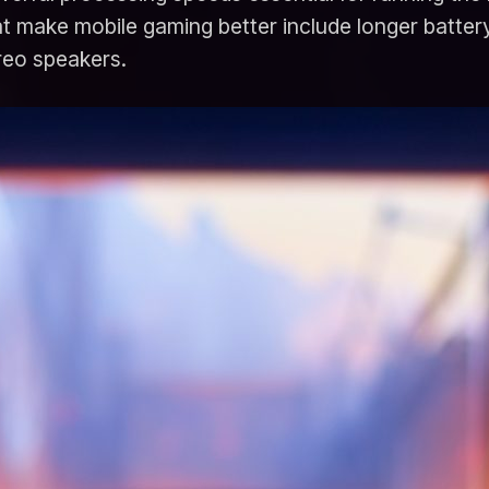
 make mobile gaming better include longer battery l
ereo speakers.