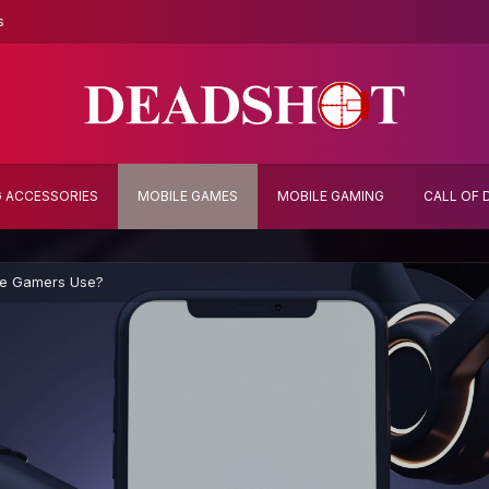
s
 ACCESSORIES
MOBILE GAMES
MOBILE GAMING
CALL OF 
le Gamers Use?