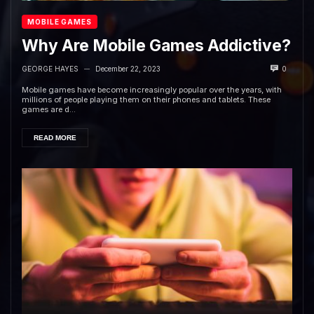
MOBILE GAMES
Why Are Mobile Games Addictive?
GEORGE HAYES
December 22, 2023
0
—
Mobile games have become increasingly popular over the years, with
millions of people playing them on their phones and tablets. These
games are d...
READ MORE