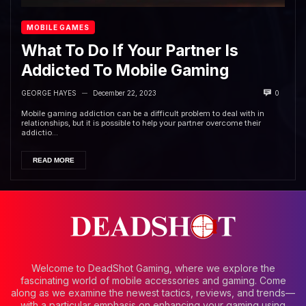
MOBILE GAMES
What To Do If Your Partner Is
Addicted To Mobile Gaming
GEORGE HAYES
December 22, 2023
0
—
Mobile gaming addiction can be a difficult problem to deal with in
relationships, but it is possible to help your partner overcome their
addictio...
READ MORE
Welcome to DeadShot Gaming, where we explore the
fascinating world of mobile accessories and gaming. Come
along as we examine the newest tactics, reviews, and trends—
with a particular emphasis on enhancing your gaming using