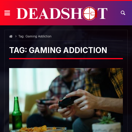
Skip
to
content
Tag:
Gaming Addiction
TAG:
GAMING ADDICTION