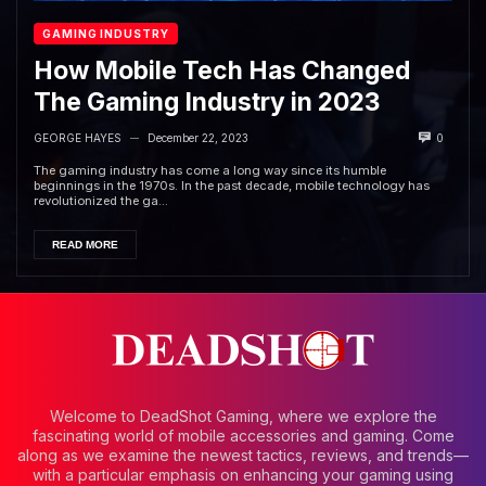
GAMING INDUSTRY
How Mobile Tech Has Changed
The Gaming Industry in 2023
GEORGE HAYES
December 22, 2023
0
—
The gaming industry has come a long way since its humble
beginnings in the 1970s. In the past decade, mobile technology has
revolutionized the ga...
READ MORE
Welcome to DeadShot Gaming, where we explore the
fascinating world of mobile accessories and gaming. Come
along as we examine the newest tactics, reviews, and trends—
with a particular emphasis on enhancing your gaming using