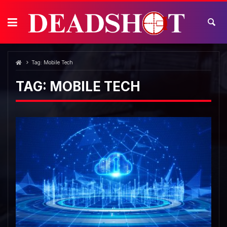
Skip
to
content
Tag:
Mobile Tech
TAG:
MOBILE TECH