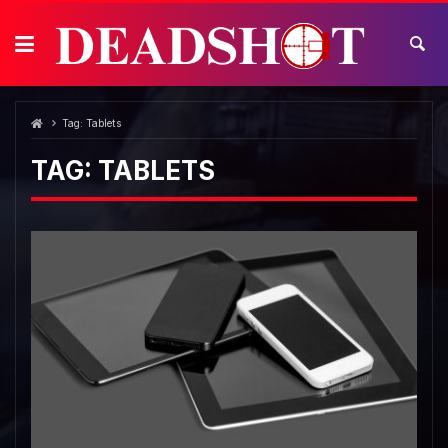
Skip
to
content
Tag:
Tablets
TAG:
TABLETS