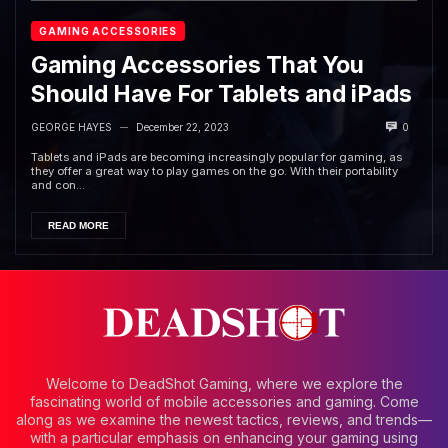
GAMING ACCESSORIES
Gaming Accessories That You
Should Have For Tablets and iPads
GEORGE HAYES
December 22, 2023
0
—
Tablets and iPads are becoming increasingly popular for gaming, as
they offer a great way to play games on the go. With their portability
and con...
READ MORE
Welcome to DeadShot Gaming, where we explore the
fascinating world of mobile accessories and gaming. Come
along as we examine the newest tactics, reviews, and trends—
with a particular emphasis on enhancing your gaming using