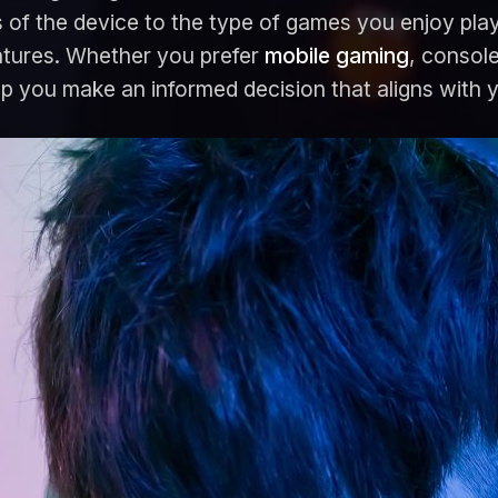
 of the device to the type of games you enjoy play
ntures. Whether you prefer
mobile gaming
, consol
elp you make an informed decision that aligns with