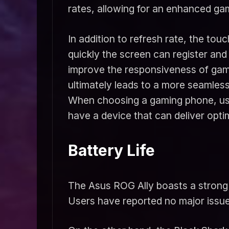
rates, allowing for an enhanced ga
In addition to refresh rate, the to
quickly the screen can register an
improve the responsiveness of game
ultimately leads to a more seamles
When choosing a gaming phone, user
have a device that can deliver op
Battery Life
The Asus ROG Ally boasts a strong b
Users have reported no major issues