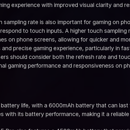
ming experience with improved visual clarity and r
uch sampling rate is also important for gaming on p
d respond to touch inputs. A higher touch samplin
s on phone screens, allowing for quicker and more
s and precise gaming experience, particularly in f
s should consider both the refresh rate and touc
timal gaming performance and responsiveness on p
attery life, with a 6000mAh battery that can last 
 with its battery performance, making it a reliable