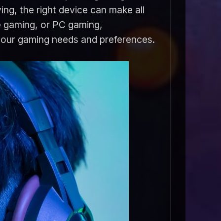
ing, the right device can make all
e gaming, or PC gaming,
 your gaming needs and preferences.