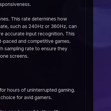
esponsiveness.
hones. This rate determines how
g rate, such as 240Hz or 360Hz, can
 accurate input recognition. This
ast-paced and competitive games.
h sampling rate to ensure they
hone screens.
for hours of uninterrupted gaming.
 choice for avid gamers.