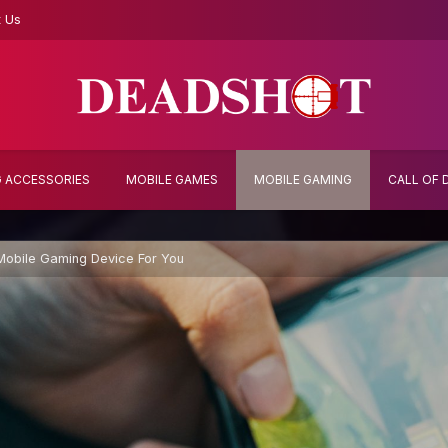
t Us
 ACCESSORIES
MOBILE GAMES
MOBILE GAMING
CALL OF 
obile Gaming Device For You