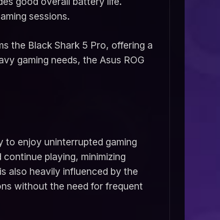
s good overall battery life.
gaming sessions.
s the Black Shark 5 Pro, offering a
heavy gaming needs, the Asus ROG
ity to enjoy uninterrupted gaming
 continue playing, minimizing
 also heavily influenced by the
ons without the need for frequent