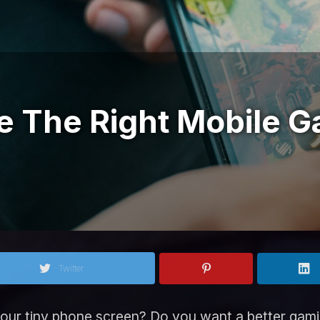
 The Right Mobile G
Twitter
your tiny phone screen? Do you want a better gami