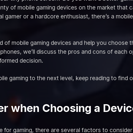
lenty of mobile gaming devices on the market that
l gamer or a hardcore enthusiast, there’s a mobile
world of mobile gaming devices and help you choose 
hones, we’ll discuss the pros and cons of each o
formed decision.
ile gaming to the next level, keep reading to find ou
der when Choosing a Devic
 for gaming, there are several factors to consider