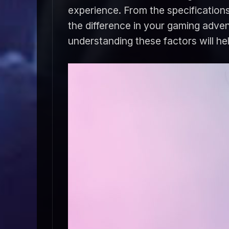
experience. From the specifications
the difference in your gaming adve
understanding these factors will h