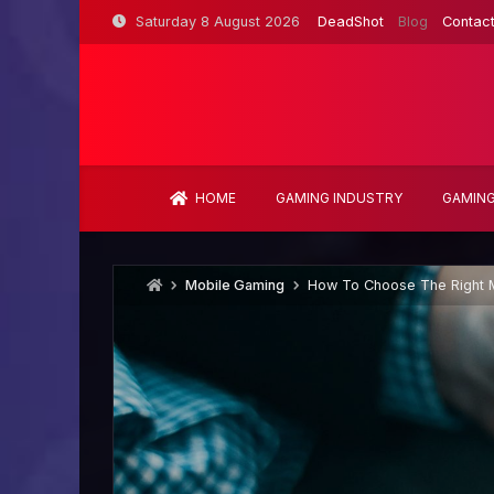
Skip
Saturday 8 August 2026
DeadShot
Blog
Contac
to
content
HOME
GAMING INDUSTRY
GAMING
Mobile Gaming
How To Choose The Right M