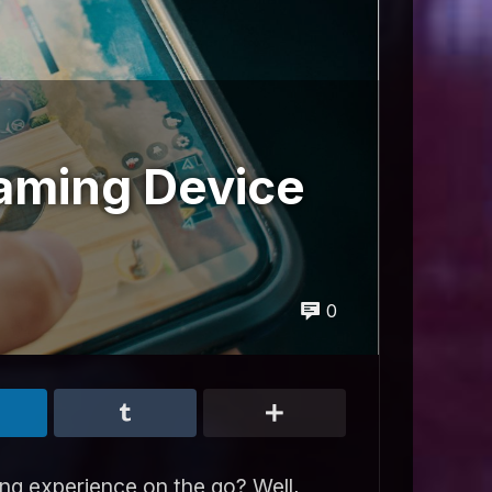
aming Device
0
ng experience on the go? Well,