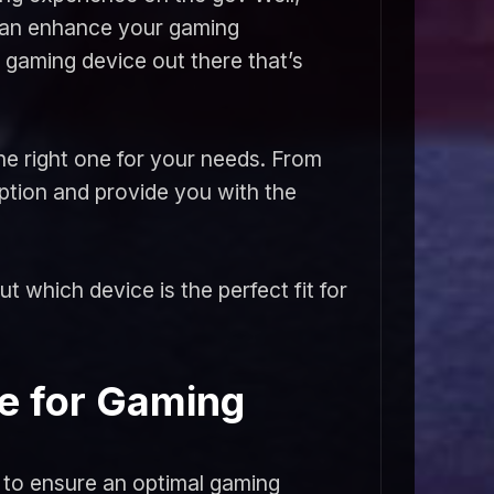
 can enhance your gaming
 gaming device out there that’s
the right one for your needs. From
ption and provide you with the
t which device is the perfect fit for
e for Gaming
 to ensure an optimal gaming