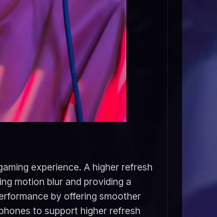
 gaming experience. A higher refresh
ing motion blur and providing a
performance by offering smoother
phones to support higher refresh