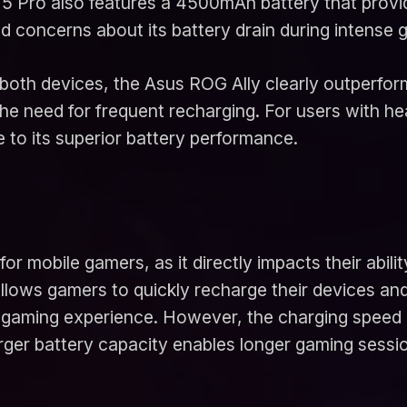
5 Pro also features a 4500mAh battery that provide
concerns about its battery drain during intense 
both devices, the Asus ROG Ally clearly outperform
the need for frequent recharging. For users with 
 to its superior battery performance.
for mobile gamers, as it directly impacts their abil
llows gamers to quickly recharge their devices and
aming experience. However, the charging speed is
arger battery capacity enables longer gaming sessi