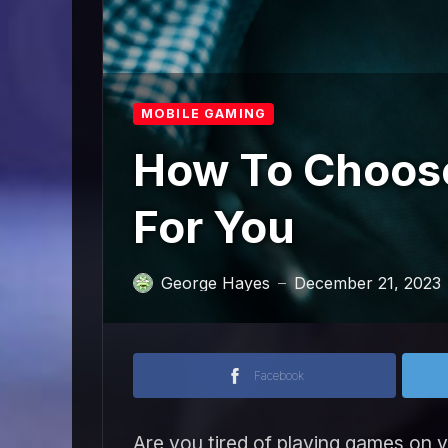
MOBILE GAMING
How To Choose
For You
George Hayes
December 21, 2023
—
Facebook
Are you tired of playing games on 