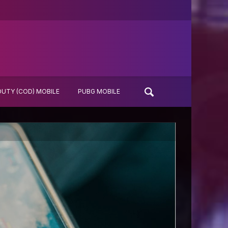
DUTY (COD) MOBILE
PUBG MOBILE