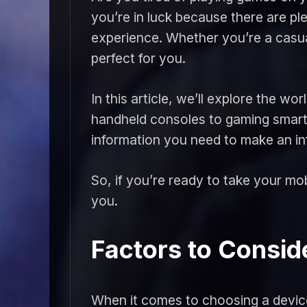
you’re in luck because there are p
experience. Whether you’re a casua
perfect for you.
In this article, we’ll explore the 
handheld consoles to gaming smartp
information you need to make an in
So, if you’re ready to take your mob
you.
Factors to Consi
When it comes to choosing a device