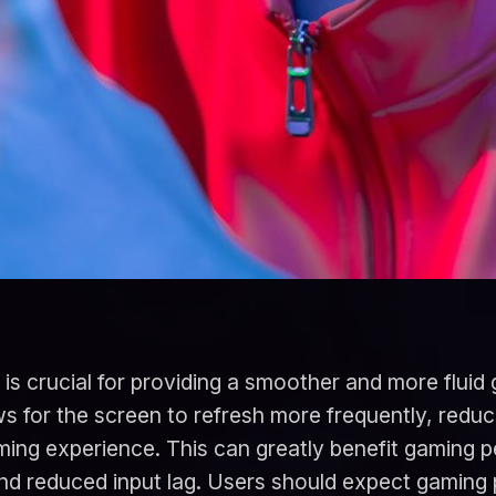
is crucial for providing a smoother and more fluid
s for the screen to refresh more frequently, reduc
ing experience. This can greatly benefit gaming 
nd reduced input lag. Users should expect gaming 