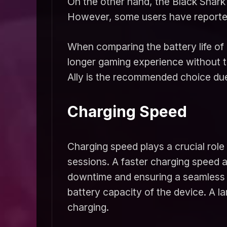
On the other hand, the Black Shark 
However, some users have reported 
When comparing the battery life of 
longer gaming experience without 
Ally is the recommended choice due
Charging Speed
Charging speed plays a crucial role 
sessions. A faster charging speed a
downtime and ensuring a seamless g
battery capacity of the device. A l
charging.