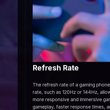
Refresh Rate
The refresh rate of a gaming phone 
rate, such as 120Hz or 144Hz, allow
more responsive and immersive gam
gameplay, faster response times, a